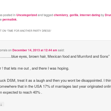
as posted in
Uncategorized
and tagged
chemistry
,
gorilla
,
internet dating
by
Dru
he
permalink
.
 ON “
TIME FOR ANOTHER PARTY DRESS
”
rrals
on
December 14, 2013 at 12:44 am
said:
s ………blue eyes, brown hair, Mexican food and Mumford and Sons”
 ! that lets me out , and there I was hoping.
uck DSM, treat it as a laugh and then you wont be disappointed. I thin
omewhere that in the USA 17% of marriages last year originated onli
on expected to reach 40% .
↓
y