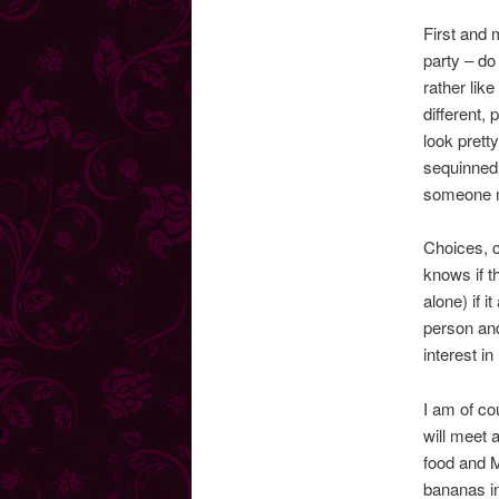
First and m
party – do
rather lik
different, 
look pretty
sequinned 
someone 
Choices, c
knows if t
alone) if 
person an
interest i
I am of co
will meet 
food and 
bananas in