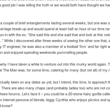
 a good job I was telling the truth or we would both have thought we h
 a couple of brief entanglements lasting several weeks, but one was sti
arriage break-up and would spend at least half an hour of our time ra
run-in with the ex: “She said this and she said that and look at this no
 While I discovered after three weeks of seeing the other one that, 
y IT engineer, he was also a member of a football ‘firm’ and far right 
ion and enjoyed spending weekends pummelling people.
s why I have taken a while to venture out into this murky world again. 
hat The Man was, for some time, catering for many (but not all) of my 
actually been on any dates as yet, but I intend, this time, to approach t
. There are also many chaps (and probably ladies too) who are not c
these forums. Let’s face it – you could be a 20-stone hairy gorilla calle
n internet persona of blonde, leggy Cynthia who enjoys picnics and s
d know?