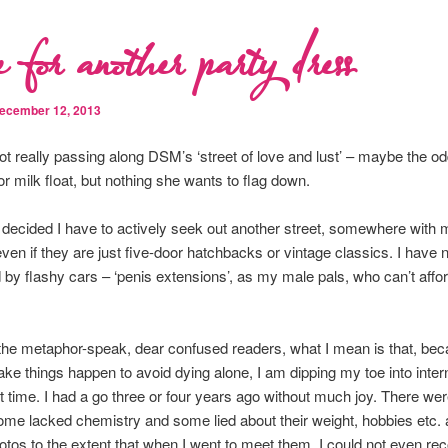
 for another party dress
ecember 12, 2013
 not really passing along DSM’s ‘street of love and lust’ – maybe the o
or milk float, but nothing she wants to flag down.
 decided I have to actively seek out another street, somewhere with
even if they are just five-door hatchbacks or vintage classics. I have
by flashy cars – ‘penis extensions’, as my male pals, who can’t affo
he metaphor-speak, dear confused readers, what I mean is that, bec
ke things happen to avoid dying alone, I am dipping my toe into inter
st time. I had a go three or four years ago without much joy. There wer
ome lacked chemistry and some lied about their weight, hobbies etc.
otos to the extent that when I went to meet them, I could not even re