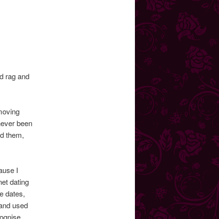
dd rag and
 moving
 never been
rd them,
ause I
net dating
e dates,
 and used
cognise