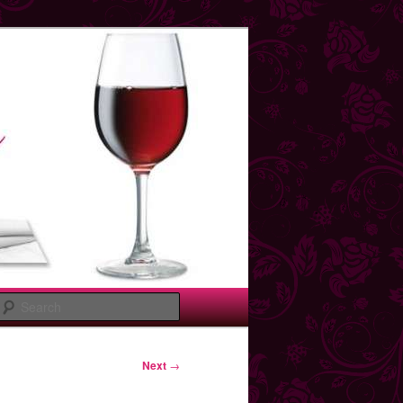
Search
Next
→