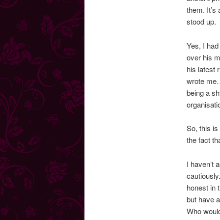
them. It’s
stood up.
Yes, I had
over his m
his latest 
wrote me…”
being a sh
organisat
So, this i
the fact t
I haven’t 
cautiously
honest in 
but have a
Who woul