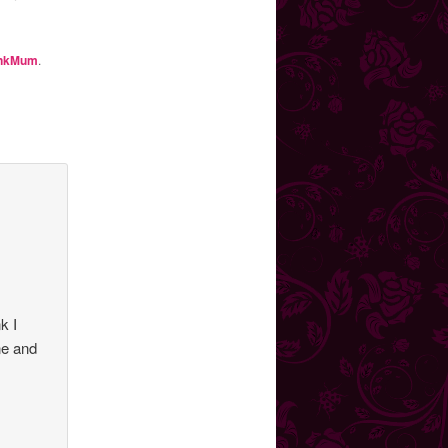
nkMum
.
k I
ne and