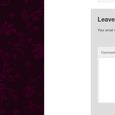
Leave
Your email 
Commen