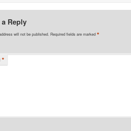
 a Reply
*
address will not be published.
Required fields are marked
*
t