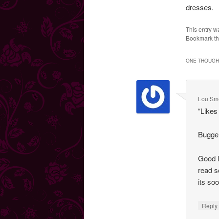
dresses.
This entry w
Bookmark t
ONE THOUGHT
Lou Smo
“Like
Bugger
Good l
read s
its so
Repl