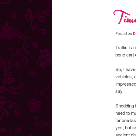
Time
Posted on
D
Traffic is
bone cart 
So, I have
vehicles, 
impressed 
say.
Shedding t
need to ma
for one la
yes, but s
ancient ph