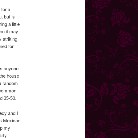
 for a
, but is
ng a little
 on it may
y striking
ned for
(as anyone
 the house
g a random
r common
d 35-50.
medy and I
kes Mexican
op my
arty