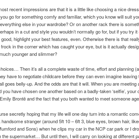
ost recent impressions are that it is a little like choosing a nice dress
 you go for something comfy and familiar, which you know will suit you
e everything else in your wardrobe? Or on another rack there is somethi
perhaps in a cut and style you wouldn’t normally go for, but if you try it
 good, highlight your best features, even. Otherwise there is that reall
frock in the corner which has caught your eye, but is it actually desig
much younger and slimmer?
hoices… Then it’s all a complete waste of time, effort and planning 
hey have to negotiate childcare before they can even imagine leaving
it all goes belly-up. And the odds are that it will. When you are meetin
d you have chosen one another based on a badly-taken ‘selfie’, you
n Emily Brontë and the fact that you both wanted to meet someone age
urse secretly hoping that my life will one day turn into a romantic co
a handsome stranger (around 5ft 10 – 6ft 3, blue eyes, brown hair, li
Mumford and Sons) when he clips my car in the NCP car park or I dr
 the supermarket… But until then, I will carry on looking at different p