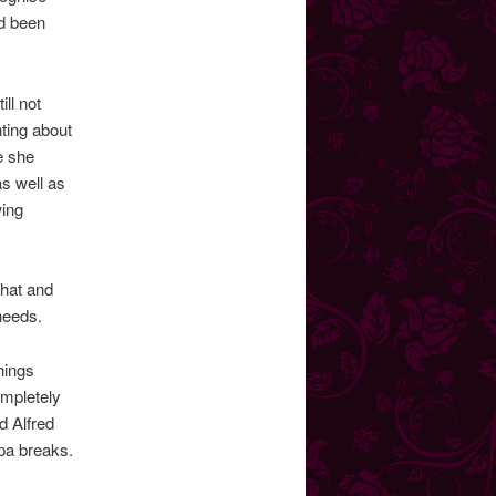
ad been
ll not
nting about
te she
as well as
wing
That and
needs.
hings
ompletely
d Alfred
pa breaks.