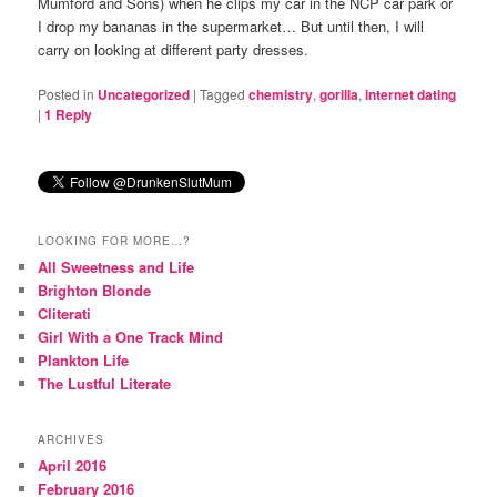
Mumford and Sons) when he clips my car in the NCP car park or
I drop my bananas in the supermarket… But until then, I will
carry on looking at different party dresses.
Posted in
Uncategorized
|
Tagged
chemistry
,
gorilla
,
internet dating
|
1
Reply
LOOKING FOR MORE…?
All Sweetness and Life
Brighton Blonde
Cliterati
Girl With a One Track Mind
Plankton Life
The Lustful Literate
ARCHIVES
April 2016
February 2016