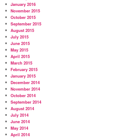
January 2016
November 2015
October 2015
September 2015
August 2015
July 2015
June 2015
May 2015
April 2015
March 2015
February 2015
January 2015
December 2014
November 2014
October 2014
September 2014
August 2014
July 2014
June 2014
May 2014
April 2014