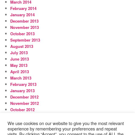
March 2014
February 2014
January 2014
December 2013
November 2013
October 2013
September 2013
August 2013
July 2013
June 2013
May 2013
April 2013
March 2013
February 2013
January 2013
December 2012
November 2012
October 2012
September 2012
August 2012
We use cookies on our website to give you the most relevant
experience by remembering your preferences and repeat
visits. By clicking “Accept”, you consent to the use of ALL the