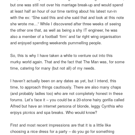
but one was still not over his marriage break-up and would spend
at least half an hour of our time ranting about his latest run-in
with the ex: “She said this and she said that and look at this note
she wrote me…” While I discovered after three weeks of seeing
the other one that, as well as being a shy IT engineer, he was
also a member of a football ‘firm’ and far right wing organisation
and enjoyed spending weekends pummelling people.
So, this is why I have taken a while to venture out into this
murky world again. That and the fact that The Man was, for some
time, catering for many (but not all) of my needs.
I haven’t actually been on any dates as yet, but I intend, this
time, to approach things cautiously. There are also many chaps
(and probably ladies too) who are not completely honest in these
forums. Let’s face it – you could be a 20-stone hairy gorilla called
Alfred but have an internet persona of blonde, leggy Cynthia who
enjoys picnics and spa breaks. Who would know?
First and most recent impressions are that it is a little like
choosing a nice dress for a party – do you go for something