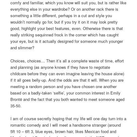
comfy and familiar, which you know will suit you, but is rather like
everything else in your wardrobe? Or on another rack there is
something a little different, perhaps in a cut and style you
wouldn’t normally go for, but if you try it on it may look pretty
good, highlight your best features, even. Otherwise there is that
really striking sequinned frock in the corner which has caught
your eye, but is it actually designed for someone much younger
and slimmer?
Choices, choices… Then it’s all a complete waste of time, effort
and planning (as anyone knows if they have to negotiate
childcare before they can even imagine leaving the house alone)
if it all goes belly-up. And the odds are that it will. When you are
meeting a random person and you have chosen one another
based on a badly-taken ‘selfie’, your common interest in Emily
Brontë and the fact that you both wanted to meet someone aged
35-50.
I am of course secretly hoping that my life will one day turn into a
romantic comedy and I will meet a handsome stranger (around
5ft 10 – 6ft 3, blue eyes, brown hair, likes Mexican food and