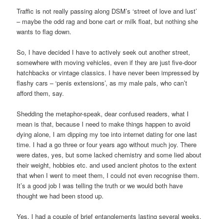
Traffic is not really passing along DSM’s ‘street of love and lust’
– maybe the odd rag and bone cart or milk float, but nothing she
wants to flag down.
So, I have decided I have to actively seek out another street,
somewhere with moving vehicles, even if they are just five-door
hatchbacks or vintage classics. I have never been impressed by
flashy cars – ‘penis extensions’, as my male pals, who can’t
afford them, say.
Shedding the metaphor-speak, dear confused readers, what I
mean is that, because I need to make things happen to avoid
dying alone, I am dipping my toe into internet dating for one last
time. I had a go three or four years ago without much joy. There
were dates, yes, but some lacked chemistry and some lied about
their weight, hobbies etc. and used ancient photos to the extent
that when I went to meet them, I could not even recognise them.
It’s a good job I was telling the truth or we would both have
thought we had been stood up.
Yes, I had a couple of brief entanglements lasting several weeks,