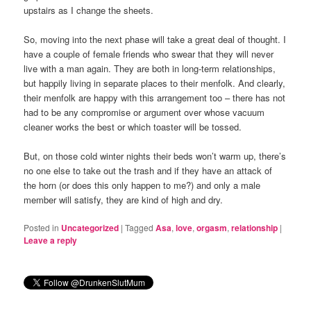
upstairs as I change the sheets.
So, moving into the next phase will take a great deal of thought. I
have a couple of female friends who swear that they will never
live with a man again. They are both in long-term relationships,
but happily living in separate places to their menfolk. And clearly,
their menfolk are happy with this arrangement too – there has not
had to be any compromise or argument over whose vacuum
cleaner works the best or which toaster will be tossed.
But, on those cold winter nights their beds won’t warm up, there’s
no one else to take out the trash and if they have an attack of
the horn (or does this only happen to me?) and only a male
member will satisfy, they are kind of high and dry.
Posted in
Uncategorized
|
Tagged
Asa
,
love
,
orgasm
,
relationship
|
Leave a reply