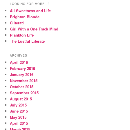
LOOKING FOR MORE…?
All Sweetness and Life
Brighton Blonde
Cliterati
Girl With a One Track Mind
Plankton Life
The Lustful Literate
ARCHIVES
April 2016
February 2016
January 2016
November 2015
October 2015
September 2015
August 2015
July 2015
June 2015
May 2015
April 2015
March 2015