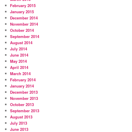
February 2015
January 2015
December 2014
November 2014
October 2014
September 2014
August 2014
July 2014
June 2014
May 2014
April 2014
March 2014
February 2014
January 2014
December 2013
November 2013
October 2013
September 2013
August 2013
July 2013
June 2013