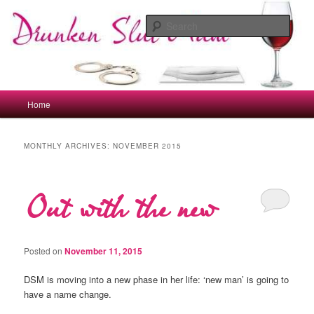
Skip
Skip
to
to
Sear
primary
secondary
content
content
drunkenslutmum.co.uk
Main
Home
menu
MONTHLY ARCHIVES:
NOVEMBER 2015
Out with the new
Posted on
November 11, 2015
DSM is moving into a new phase in her life: ‘new man’ is going to
have a name change.