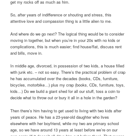
get my rocks off as much as him.
So, after years of indifference or shouting and stress, this
attentive love and compassion thing is a little alien to me.
And where do we go next? The logical thing would be to consider
moving in together, but when you’re in your 20s with no kids or
complications, this is much easier; find house/flat, discuss rent
and bills, move in.
In middle age, divorced, in possession of two kids, a house filled
with junk etc. – not so easy. There’s the practical problem of crap
he has accumulated over the decades (books, CDs, furniture,
bicycles, motorbike…) plus my crap (books, CDs, furniture, toys,
kids…) Do we build a giant shed for all our stuff, toss a coin to
decide what to throw out or bury it all in a hole in the garden?
Then there’s him having to get used to living with two kids after
years of peace. He has a 23-year-old daughter who lives
elsewhere with her boyfriend, while my two are primary school
age, so we have around 13 years at least before we’re on our