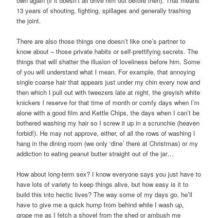
own again (if it doesn’t all drive him out before then). That means
13 years of shouting, fighting, spillages and generally trashing
the joint.
There are also those things one doesn’t like one’s partner to
know about – those private habits or self-prettifying secrets. The
things that will shatter the illusion of loveliness before him. Some
of you will understand what I mean. For example, that annoying
single coarse hair that appears just under my chin every now and
then which I pull out with tweezers late at night, the greyish white
knickers I reserve for that time of month or comfy days when I’m
alone with a good film and Kettle Chips, the days when I can’t be
bothered washing my hair so I screw it up in a scrunchie (heaven
forbid!). He may not approve, either, of all the rows of washing I
hang in the dining room (we only ‘dine’ there at Christmas) or my
addiction to eating peanut butter straight out of the jar…
How about long-term sex? I know everyone says you just have to
have lots of variety to keep things alive, but how easy is it to
build this into hectic lives? The way some of my days go, he’ll
have to give me a quick hump from behind while I wash up,
grope me as I fetch a shovel from the shed or ambush me