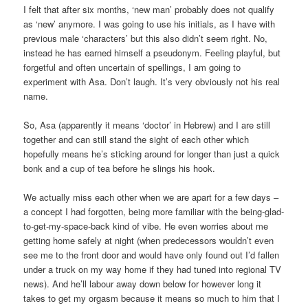
I felt that after six months, ‘new man’ probably does not qualify
as ‘new’ anymore. I was going to use his initials, as I have with
previous male ‘characters’ but this also didn’t seem right. No,
instead he has earned himself a pseudonym. Feeling playful, but
forgetful and often uncertain of spellings, I am going to
experiment with Asa. Don’t laugh. It’s very obviously not his real
name.
So, Asa (apparently it means ‘doctor’ in Hebrew) and I are still
together and can still stand the sight of each other which
hopefully means he’s sticking around for longer than just a quick
bonk and a cup of tea before he slings his hook.
We actually miss each other when we are apart for a few days –
a concept I had forgotten, being more familiar with the being-glad-
to-get-my-space-back kind of vibe. He even worries about me
getting home safely at night (when predecessors wouldn’t even
see me to the front door and would have only found out I’d fallen
under a truck on my way home if they had tuned into regional TV
news). And he’ll labour away down below for however long it
takes to get my orgasm because it means so much to him that I