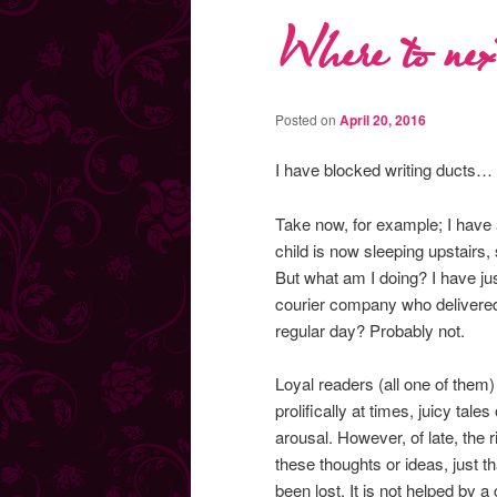
Where to ne
Posted on
April 20, 2016
I have blocked writing ducts… 
Take now, for example; I have 
child is now sleeping upstairs, 
But what am I doing? I have ju
courier company who delivered
regular day? Probably not.
Loyal readers (all one of them)
prolifically at times, juicy ta
arousal. However, of late, the 
these thoughts or ideas, just t
been lost. It is not helped by 