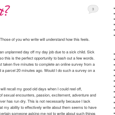
xt?
3
Those of you who write will understand how this feels.
an unplanned day off my day job due to a sick child. Sick
so this is the perfect opportunity to bash out a few words.
st taken five minutes to complete an online survey from a
 a parcel 20 minutes ago. Would I do such a survey on a
 will recall my good old days when I could reel off,
les of sexual encounters, passion, excitement, adventure and
river has run dry. This is not necessarily because I lack
hat my ability to effectively write about them seems to have
a certain someone asking me not to write about such things