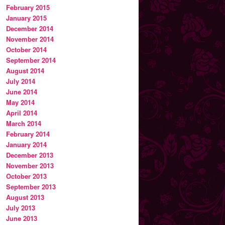
February 2015
January 2015
December 2014
November 2014
October 2014
September 2014
August 2014
July 2014
June 2014
May 2014
April 2014
March 2014
February 2014
January 2014
December 2013
November 2013
October 2013
September 2013
August 2013
July 2013
June 2013