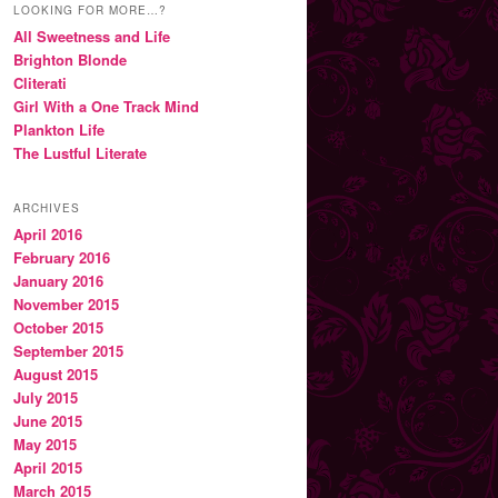
LOOKING FOR MORE…?
All Sweetness and Life
Brighton Blonde
Cliterati
Girl With a One Track Mind
Plankton Life
The Lustful Literate
ARCHIVES
April 2016
February 2016
January 2016
November 2015
October 2015
September 2015
August 2015
July 2015
June 2015
May 2015
April 2015
March 2015