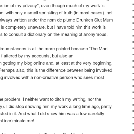
vasion of my privacy”, even though much of my work is
n, with only a small sprinkling of truth (in most cases), not
ve always written under the nom de plume Drunken Slut Mum
is completely unaware, but I have told him this work is
 to consult a dictionary on the meaning of anonymous.
circumstances is all the more pointed because ‘The Man’
flattered by my accounts, but also an
 getting my blog online and, at least at the very beginning,
erhaps also, this is the difference between being involved
ing involved with a non-creative person who sees most
he problem. I neither want to ditch my writing, nor the
y). I did stop showing him my work a long time ago, partly
sted in it. And what I did show him was a few carefully
ot incriminate me!