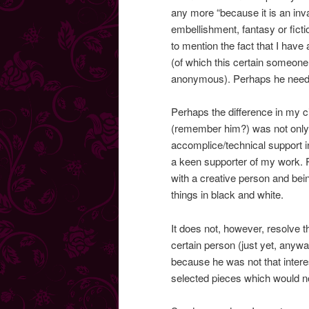
any more “because it is an in
embellishment, fantasy or fictio
to mention the fact that I ha
(of which this certain someone 
anonymous). Perhaps he needs
Perhaps the difference in my 
(remember him?) was not only 
accomplice/technical support in
a keen supporter of my work. P
with a creative person and be
things in black and white.
It does not, however, resolve t
certain person (just yet, anywa
because he was not that intere
selected pieces which would n