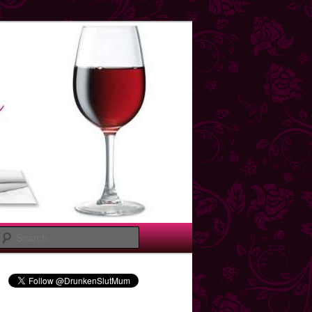
Search