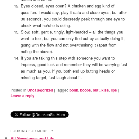
Eyes closed, eyes open? A chicken and egg kind of
question. I would say, play it safe and close eyes, but after
30 seconds, you could discreetly peek through one eye to
check what he/she is doing.
Slow, soft, gentle, tingly, light-headed – all the things you
want to feel, but you can only find out by actually doing it,
going with the flow and not over-thinking it (apart from
noting the above).
If you are taking this step with someone you want to
impress, good luck and remember they will be worrying just
as much as you. If you both end up butting heads or
missing target, just laugh about it.
Posted in
Uncategorized
|
Tagged
bonk
,
boobs
,
butt
,
kiss
,
lips
|
Leave a reply
LOOKING FOR MORE…?
All Sweetness and Life