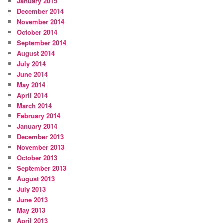
January 2015
December 2014
November 2014
October 2014
September 2014
August 2014
July 2014
June 2014
May 2014
April 2014
March 2014
February 2014
January 2014
December 2013
November 2013
October 2013
September 2013
August 2013
July 2013
June 2013
May 2013
April 2013