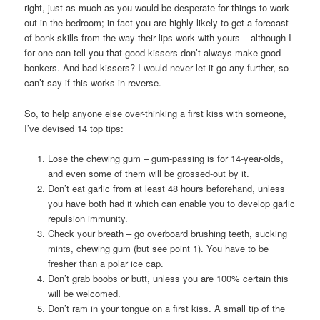
right, just as much as you would be desperate for things to work
out in the bedroom; in fact you are highly likely to get a forecast
of bonk-skills from the way their lips work with yours – although I
for one can tell you that good kissers don’t always make good
bonkers. And bad kissers? I would never let it go any further, so
can’t say if this works in reverse.
So, to help anyone else over-thinking a first kiss with someone,
I’ve devised 14 top tips:
Lose the chewing gum – gum-passing is for 14-year-olds,
and even some of them will be grossed-out by it.
Don’t eat garlic from at least 48 hours beforehand, unless
you have both had it which can enable you to develop garlic
repulsion immunity.
Check your breath – go overboard brushing teeth, sucking
mints, chewing gum (but see point 1). You have to be
fresher than a polar ice cap.
Don’t grab boobs or butt, unless you are 100% certain this
will be welcomed.
Don’t ram in your tongue on a first kiss. A small tip of the