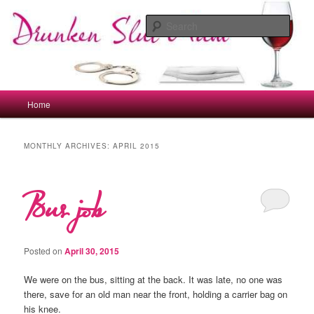
Skip
Skip
to
to
Sear
primary
secondary
content
content
drunkenslutmum.co.uk
Main
Home
menu
MONTHLY ARCHIVES:
APRIL 2015
Bus job
Posted on
April 30, 2015
We were on the bus, sitting at the back. It was late, no one was
there, save for an old man near the front, holding a carrier bag on
his knee.