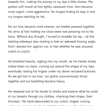
towards him, making the journey to my lips a little shorter. His
perfect soft mouth at first lightly caressed mine, then became
more urgent, more aggressive; his tongue finding its way in and
my tongue reaching for his.
As our kiss became more intense, our bodies pressed together,
his arms at first holding me close were now pressing me to his
torso. Without any thought, I turned to straddle his lap – all this
twisting sideways was starting to feel an awkward kissing angle.
And I wanted him against me, to feel whether he was aroused,
crotch to crotch.
He breathed heavily, sighing into my mouth, as his hands slowly
trailed down my back, curving out around the shape of my hips,
eventually resting his fingers under my denim encased buttocks.
As we got lost in our kiss, our groins unconsciously thrust
together and our breathing became heavy.
He released one of his hands to stroke and explore what he could
of my breasts through my clothes, checking their shape, their
firmness. His hand descended to my crotch, fingers curving