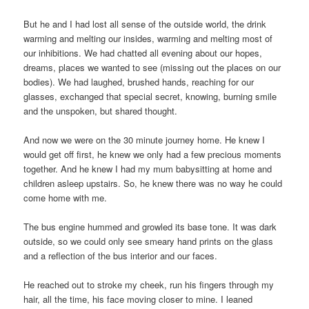
But he and I had lost all sense of the outside world, the drink
warming and melting our insides, warming and melting most of
our inhibitions. We had chatted all evening about our hopes,
dreams, places we wanted to see (missing out the places on our
bodies). We had laughed, brushed hands, reaching for our
glasses, exchanged that special secret, knowing, burning smile
and the unspoken, but shared thought.
And now we were on the 30 minute journey home. He knew I
would get off first, he knew we only had a few precious moments
together. And he knew I had my mum babysitting at home and
children asleep upstairs. So, he knew there was no way he could
come home with me.
The bus engine hummed and growled its base tone. It was dark
outside, so we could only see smeary hand prints on the glass
and a reflection of the bus interior and our faces.
He reached out to stroke my cheek, run his fingers through my
hair, all the time, his face moving closer to mine. I leaned