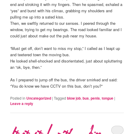
end and stroking it with my fingers. Then he spasmed, exhaled a
“yes” and burst with his climax, grabbing my shoulders and
pulling me up into a sated kiss.
Then, we swiftly returned to our senses. I peered through the
window, trying to get my bearings. The road looked familiar and I
could just about make out the pub near my house.
“Must get off, don’t want to miss my stop,” I called as I leapt up
and teetered town the moving bus.
He looked shell-shocked and disorientated, just about spluttering
an “ok, bye, then.”
As I prepared to jump off the bus, the driver smirked and said:
“You do know we have CCTV on this bus, don’t you?”
Posted in
Uncategorized
|
Tagged
blow job
,
bus
,
penis
,
tongue
|
Leave a reply