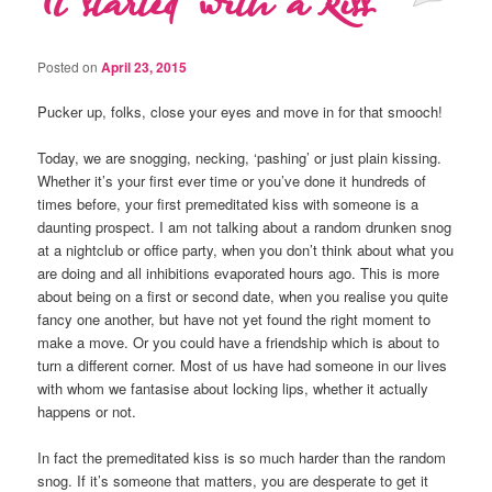
It started with a kiss
Posted on
April 23, 2015
Pucker up, folks, close your eyes and move in for that smooch!
Today, we are snogging, necking, ‘pashing’ or just plain kissing.
Whether it’s your first ever time or you’ve done it hundreds of
times before, your first premeditated kiss with someone is a
daunting prospect. I am not talking about a random drunken snog
at a nightclub or office party, when you don’t think about what you
are doing and all inhibitions evaporated hours ago. This is more
about being on a first or second date, when you realise you quite
fancy one another, but have not yet found the right moment to
make a move. Or you could have a friendship which is about to
turn a different corner. Most of us have had someone in our lives
with whom we fantasise about locking lips, whether it actually
happens or not.
In fact the premeditated kiss is so much harder than the random
snog. If it’s someone that matters, you are desperate to get it