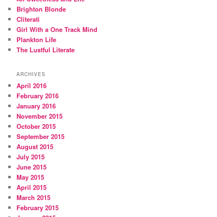
Brighton Blonde
Cliterati
Girl With a One Track Mind
Plankton Life
The Lustful Literate
ARCHIVES
April 2016
February 2016
January 2016
November 2015
October 2015
September 2015
August 2015
July 2015
June 2015
May 2015
April 2015
March 2015
February 2015