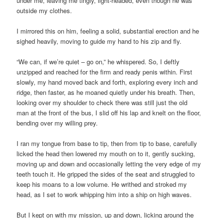
under me, leaving me tingly, light-headed, even though he was
outside my clothes.
I mirrored this on him, feeling a solid, substantial erection and he
sighed heavily, moving to guide my hand to his zip and fly.
“We can, if we’re quiet – go on,” he whispered. So, I deftly
unzipped and reached for the firm and ready penis within. First
slowly, my hand moved back and forth, exploring every inch and
ridge, then faster, as he moaned quietly under his breath. Then,
looking over my shoulder to check there was still just the old
man at the front of the bus, I slid off his lap and knelt on the floor,
bending over my willing prey.
I ran my tongue from base to tip, then from tip to base, carefully
licked the head then lowered my mouth on to it, gently sucking,
moving up and down and occasionally letting the very edge of my
teeth touch it. He gripped the sides of the seat and struggled to
keep his moans to a low volume. He writhed and stroked my
head, as I set to work whipping him into a ship on high waves.
But I kept on with my mission, up and down, licking around the