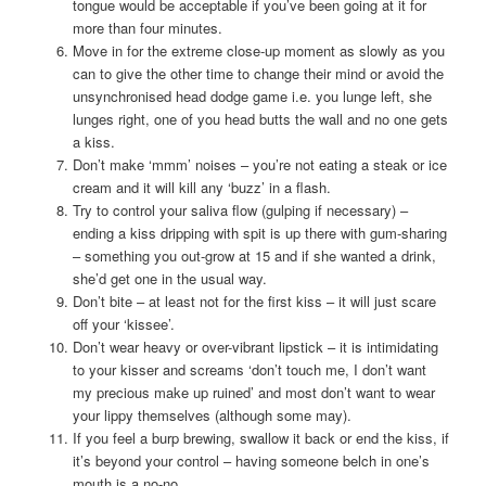
tongue would be acceptable if you’ve been going at it for
more than four minutes.
Move in for the extreme close-up moment as slowly as you
can to give the other time to change their mind or avoid the
unsynchronised head dodge game i.e. you lunge left, she
lunges right, one of you head butts the wall and no one gets
a kiss.
Don’t make ‘mmm’ noises – you’re not eating a steak or ice
cream and it will kill any ‘buzz’ in a flash.
Try to control your saliva flow (gulping if necessary) –
ending a kiss dripping with spit is up there with gum-sharing
– something you out-grow at 15 and if she wanted a drink,
she’d get one in the usual way.
Don’t bite – at least not for the first kiss – it will just scare
off your ‘kissee’.
Don’t wear heavy or over-vibrant lipstick – it is intimidating
to your kisser and screams ‘don’t touch me, I don’t want
my precious make up ruined’ and most don’t want to wear
your lippy themselves (although some may).
If you feel a burp brewing, swallow it back or end the kiss, if
it’s beyond your control – having someone belch in one’s
mouth is a no-no.