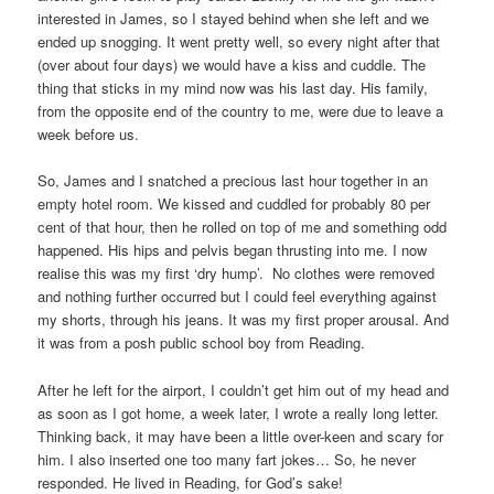
interested in James, so I stayed behind when she left and we
ended up snogging. It went pretty well, so every night after that
(over about four days) we would have a kiss and cuddle. The
thing that sticks in my mind now was his last day. His family,
from the opposite end of the country to me, were due to leave a
week before us.
So, James and I snatched a precious last hour together in an
empty hotel room. We kissed and cuddled for probably 80 per
cent of that hour, then he rolled on top of me and something odd
happened. His hips and pelvis began thrusting into me. I now
realise this was my first ‘dry hump’. No clothes were removed
and nothing further occurred but I could feel everything against
my shorts, through his jeans. It was my first proper arousal. And
it was from a posh public school boy from Reading.
After he left for the airport, I couldn’t get him out of my head and
as soon as I got home, a week later, I wrote a really long letter.
Thinking back, it may have been a little over-keen and scary for
him. I also inserted one too many fart jokes… So, he never
responded. He lived in Reading, for God’s sake!