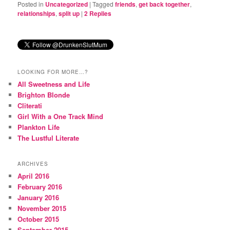
Posted in
Uncategorized
|
Tagged
friends
,
get back together
,
relationships
,
split up
|
2
Replies
LOOKING FOR MORE…?
All Sweetness and Life
Brighton Blonde
Cliterati
Girl With a One Track Mind
Plankton Life
The Lustful Literate
ARCHIVES
April 2016
February 2016
January 2016
November 2015
October 2015
September 2015