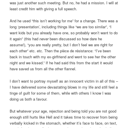
was just another such meeting. But no, he had a mission. I will at
least credit him with giving a full speech.
And he used “this isn’t working for me” for a change. There was a
long ‘presentation’, including things like “we are too similar”, “I
want kids but you already have one, so probably won’t want to do
it again” (this had
never
been discussed so how dare he
assume!), “you are really pretty, but I don’t feel we are right for
each other” etc. etc. Then the pièce de résistance: “I’ve been
back in touch with my ex-girlfriend and went to see her the other
night and we kissed.” If he had said this from the start it would
have saved us from all the other flannel.
I don’t want to portray myself as an innocent victim in all of this –
I have delivered some devastating blows in my life and still feel a
tinge of guilt for some of them, while with others I know I was
doing us both a favour.
But whatever your age, rejection and being told you are not good
enough still hurts like Hell and it takes time to recover from being
verbally kicked in the stomach, whether it’s face to face, on text,