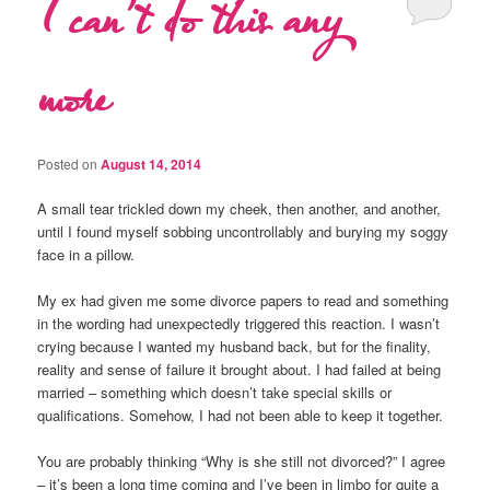
I can’t do this any
more
Posted on
August 14, 2014
A small tear trickled down my cheek, then another, and another,
until I found myself sobbing uncontrollably and burying my soggy
face in a pillow.
My ex had given me some divorce papers to read and something
in the wording had unexpectedly triggered this reaction. I wasn’t
crying because I wanted my husband back, but for the finality,
reality and sense of failure it brought about. I had failed at being
married – something which doesn’t take special skills or
qualifications. Somehow, I had not been able to keep it together.
You are probably thinking “Why is she still not divorced?” I agree
– it’s been a long time coming and I’ve been in limbo for quite a