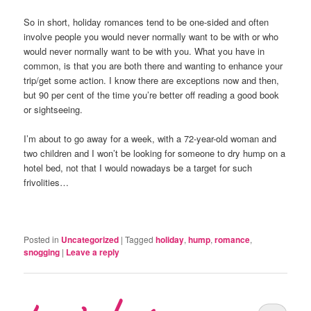
So in short, holiday romances tend to be one-sided and often
involve people you would never normally want to be with or who
would never normally want to be with you. What you have in
common, is that you are both there and wanting to enhance your
trip/get some action. I know there are exceptions now and then,
but 90 per cent of the time you’re better off reading a good book
or sightseeing.
I’m about to go away for a week, with a 72-year-old woman and
two children and I won’t be looking for someone to dry hump on a
hotel bed, not that I would nowadays be a target for such
frivolities…
Posted in
Uncategorized
|
Tagged
holiday
,
hump
,
romance
,
snogging
|
Leave a reply