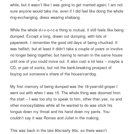
while, but it wasn’t like I was going to get married again; I am not
sure anyone would take me, even if I did feel like doing the whole
ring-exchanging, dress wearing shebang.
While the whole d-i-v-o-r-c-e thing is mutual, it still feels like being
dumped. Except a long, drawn out dumping, with lots of
paperwork. I remember the good old days of being chucked. It
was hellish, but at least it didn’t take a couple of years or involve
no longer being together, but having to remain in the same house
until one of you could move out. It also cost a lot less – maybe a
CD, or pair of socks, but not the bank-breaking prospect of
buying out someone’s share of the house/car/dog.
My first memory of being dumped was the 18-year-old groper I
went out with when I was 15. The whole thing was doomed from
the start – I was too shy to speak to him, other than yes, no and
other monosyllables while all he wanted to do was stick his
tongue down my throat and his hand down my pants. You
couldn’t say it was Romeo and Juliet in the making.
This was back in the late 80s/early 90s, so there wasn’t