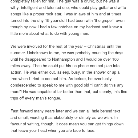
completely fallen for him. The guy was a drunk, but he was a
witty, intelligent and talented one, who could play guitar and write
songs like a proper rock star. I was in awe of him and at times
turned into the shy 15-year-old I had been with ‘the groper’, even
though by now I had a few notches on my bedpost and knew a
little more about what to do with young men.
We were involved for the rest of the year – Christmas until the
summer. Unbeknown to me, he was probably counting the days
until he disappeared to Northampton and I would be over 100
miles away. Then he could put his no phone contact plan into
action. He was either out, asleep, busy, in the shower or up a
tree when I tried to contact him. As before, he eventually
condescended to speak to me with good old “I can’t do this any
more”! He was capable of far better than that, but clearly, this line
trips off every man’s tongue.
Fast forward many years later and we can all hide behind text
and email, wording it as elaborately or simply as we wish. In
favour of writing, though, it does mean you can get things down
that leave your head when you are face to face.