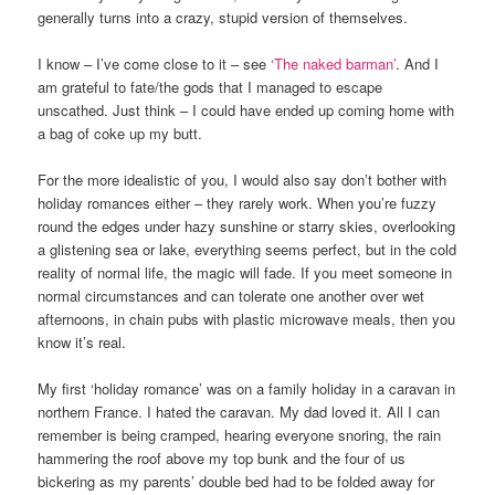
generally turns into a crazy, stupid version of themselves.
I know – I’ve come close to it – see
‘The naked barman’
. And I
am grateful to fate/the gods that I managed to escape
unscathed. Just think – I could have ended up coming home with
a bag of coke up my butt.
For the more idealistic of you, I would also say don’t bother with
holiday romances either – they rarely work. When you’re fuzzy
round the edges under hazy sunshine or starry skies, overlooking
a glistening sea or lake, everything seems perfect, but in the cold
reality of normal life, the magic will fade. If you meet someone in
normal circumstances and can tolerate one another over wet
afternoons, in chain pubs with plastic microwave meals, then you
know it’s real.
My first ‘holiday romance’ was on a family holiday in a caravan in
northern France. I hated the caravan. My dad loved it. All I can
remember is being cramped, hearing everyone snoring, the rain
hammering the roof above my top bunk and the four of us
bickering as my parents’ double bed had to be folded away for