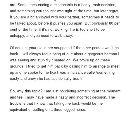
are. Sometimes ending a relationship is a hasty, rash decision,
and something you thought was right at the time, but later regret.
If you are a bit annoyed with your partner, sometimes it needs to
be talked about, before it pushes you apart. But obviously 80 per
cent of the time, if it’s not working, life is too short to be
unhappy, and you need to walk away.
Of course, your plans are scuppered if the other person won’t go
back. I will always feel a pang of hurt about a gorgeous barman I
was seeing and stupidly cheated on. We broke up on these
grounds. I tried to get him back by calling him to arrange to meet
up and he spoke to me like I was a nuisance caller/something
nasty and brown he had accidentally trod in.
So, why this topic? I am just pondering something at the moment
and feel I may have made a hasty and incorrect decision. The
trouble is that I know that taking
me
back would be the
equivalent of betting on a three-legged horse.