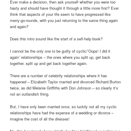
Ever make a decision, then ask yourself whether you were too
hasty and should have thought it through a little more first? Ever
think that aspects of your life seem to have progressed like
merry-go-rounds, with you just returning to the same thing again
and again?
Does this intro sound like the start of a self-help book?
I cannot be the only one to be guilty of cyclic/’Oops! I did it
again’ relationships – the ones where you split up, get back
together, split up and get back together again.
There are a number of celebrity relationships where it has
happened – Elizabeth Taylor married and divorced Richard Burton
twice, as did Melanie Griffiths with Don Johnson – so clearly it’s
not an outlandish thing.
But, I have only been married once, so luckily not all my cyclic
relationships have had the expense of a wedding or divorce –
imagine the cost of all the dresses!