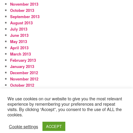
November 2013
October 2013
September 2013
August 2013
July 2013
June 2013
May 2013
April 2013
March 2013
February 2013
January 2013
December 2012
November 2012
October 2012
September 2012
August 2012
We use cookies on our website to give you the most relevant
experience by remembering your preferences and repeat
visits. By clicking “Accept”, you consent to the use of ALL the
cookies.
Proudly powered by WordPress
Cookie settings
ACCEPT