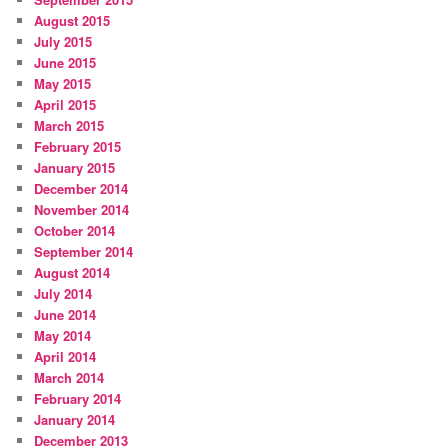
August 2015
July 2015
June 2015
May 2015
April 2015
March 2015
February 2015
January 2015
December 2014
November 2014
October 2014
September 2014
August 2014
July 2014
June 2014
May 2014
April 2014
March 2014
February 2014
January 2014
December 2013