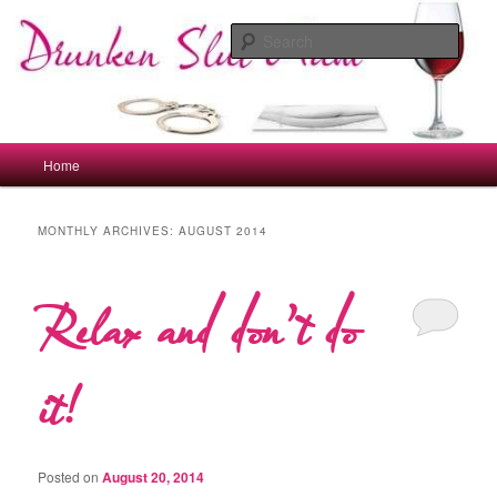
Skip
Skip
to
to
Sear
primary
secondary
content
content
drunkenslutmum.co.uk
Main
Home
menu
MONTHLY ARCHIVES:
AUGUST 2014
Relax and don’t do
it!
Posted on
August 20, 2014