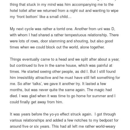
thing that stuck in my mind was him accompanying me to the
hotel toilet after we returned from a night out and wanting to wipe
my ‘front bottom’ like a small child…
My next cycle was rather a torrid one. Another from uni was D,
with whom I had shared a rather tempestuous relationship. There
were lots of rows, door slamming and shouting, but also good
times when we could block out the world, alone together.
Things eventually came to a head and we split after about a year,
but continued to live in the same house, which was painful at
times. He started seeing other people, as did I. But I still found
him irresistibly attractive and he must have still felt something for
me. So after ‘talks’, we gave it another try. It lasted a few
months, but was never quite the same again. The magic had
died. I was glad when it was time to go home for summer and I
could finally get away from him.
It was years before the yo-yo effect struck again. I got through
various relationships and added a few notches to my bedpost for
around five or six years. This had all left me rather world-weary