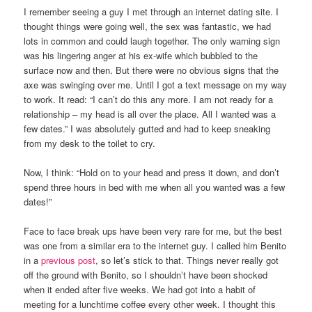
I remember seeing a guy I met through an internet dating site. I
thought things were going well, the sex was fantastic, we had
lots in common and could laugh together. The only warning sign
was his lingering anger at his ex-wife which bubbled to the
surface now and then. But there were no obvious signs that the
axe was swinging over me. Until I got a text message on my way
to work. It read: “I can’t do this any more. I am not ready for a
relationship – my head is all over the place. All I wanted was a
few dates.” I was absolutely gutted and had to keep sneaking
from my desk to the toilet to cry.
Now, I think: “Hold on to your head and press it down, and don’t
spend three hours in bed with me when all you wanted was a few
dates!”
Face to face break ups have been very rare for me, but the best
was one from a similar era to the internet guy. I called him Benito
in a
previous post
, so let’s stick to that. Things never really got
off the ground with Benito, so I shouldn’t have been shocked
when it ended after five weeks. We had got into a habit of
meeting for a lunchtime coffee every other week. I thought this