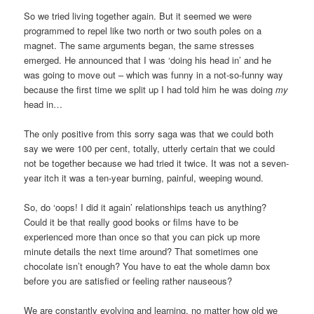
So we tried living together again. But it seemed we were
programmed to repel like two north or two south poles on a
magnet. The same arguments began, the same stresses
emerged. He announced that I was ‘doing his head in’ and he
was going to move out – which was funny in a not-so-funny way
because the first time we split up I had told him he was doing
my
head in…
The only positive from this sorry saga was that we could both
say we were 100 per cent, totally, utterly certain that we could
not be together because we had tried it twice. It was not a seven-
year itch it was a ten-year burning, painful, weeping wound.
So, do ‘oops! I did it again’ relationships teach us anything?
Could it be that really good books or films have to be
experienced more than once so that you can pick up more
minute details the next time around? That sometimes one
chocolate isn’t enough? You have to eat the whole damn box
before you are satisfied or feeling rather nauseous?
We are constantly evolving and learning, no matter how old we