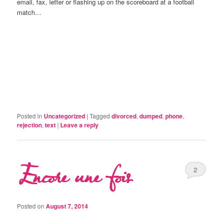
email, fax, letter or flashing up on the scoreboard at a football
match…
Posted in
Uncategorized
|
Tagged
divorced
,
dumped
,
phone
,
rejection
,
text
|
Leave a reply
Encore une fois
2
Posted on
August 7, 2014