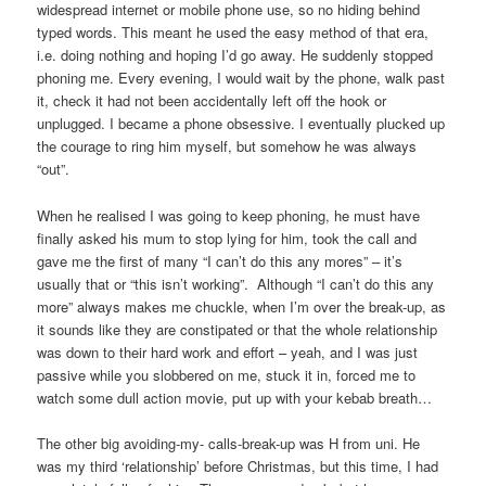
widespread internet or mobile phone use, so no hiding behind
typed words. This meant he used the easy method of that era,
i.e. doing nothing and hoping I’d go away. He suddenly stopped
phoning me. Every evening, I would wait by the phone, walk past
it, check it had not been accidentally left off the hook or
unplugged. I became a phone obsessive. I eventually plucked up
the courage to ring him myself, but somehow he was always
“out”.
When he realised I was going to keep phoning, he must have
finally asked his mum to stop lying for him, took the call and
gave me the first of many “I can’t do this any mores” – it’s
usually that or “this isn’t working”. Although “I can’t do this any
more” always makes me chuckle, when I’m over the break-up, as
it sounds like they are constipated or that the whole relationship
was down to their hard work and effort – yeah, and I was just
passive while you slobbered on me, stuck it in, forced me to
watch some dull action movie, put up with your kebab breath…
The other big avoiding-my- calls-break-up was H from uni. He
was my third ‘relationship’ before Christmas, but this time, I had