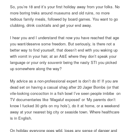
So, you’re 18 and it’s your first holiday away from your folks. No
more boring treks around museums and old ruins, no more
tedious family meals, followed by board games. You want to go
clubbing, drink cocktails and get your end away.
I hear you and I understand that now you have reached that age
you want/deserve some freedom. But seriously, is there not a
better way to find yourself, that doesn’t end with you waking up
with vomit in your hair, at an A&E where they don’t speak your
language or your only souvenir being the nasty STI you picked
up somewhere along the way?
My advice as a non-professional expert is don’t do it! If you are
dead set on having a casual shag after 20 Jager Bombs (or that
vile-looking concoction in a fish bowl I’ve seen people imbibe on
TV documentaries like ‘Magaluf exposed’ or ‘My parents don’t
know I fucked 30 girls on my hols’), do it at home, or a weekend
away at your nearest big city or seaside town. Where healthcare
is in English.
On holiday everyone goes wild, loses any sense of danger and