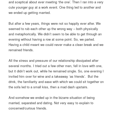
and sceptical about ever meeting ‘the one’. Then I ran into a very
cute younger guy at a work event. One thing led to another and
we ended up getting married.
But after a few years, things were not so happily ever after. We
seemed to rub each other up the wrong way – both physically
and metaphorically. We didn’t seem to be able to get through an
evening without having a row at some point. So, we parted.
Having a child meant we could never make a clean break and we
remained friends.
All the stress and pressure of our relationship dissipated after
several months. I tried out a few other men, fell in love with one,
but it didn’t work out, while he remained single. So, one evening I
invited him over for wine and a takeaway ‘as friends’. But the
drink, the familiarity and ease with which we could sit together on
the sofa led to a small kiss, then a mad dash upstairs.
And somehow we ended up in the bizarre situation of being
married, separated and dating. Not very easy to explain to
concerned/curious friends.