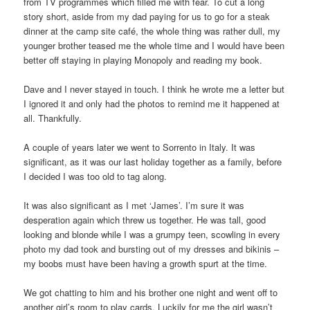
from TV programmes which filled me with fear. To cut a long
story short, aside from my dad paying for us to go for a steak
dinner at the camp site café, the whole thing was rather dull, my
younger brother teased me the whole time and I would have been
better off staying in playing Monopoly and reading my book.
Dave and I never stayed in touch. I think he wrote me a letter but
I ignored it and only had the photos to remind me it happened at
all. Thankfully.
A couple of years later we went to Sorrento in Italy. It was
significant, as it was our last holiday together as a family, before
I decided I was too old to tag along.
It was also significant as I met ‘James’. I’m sure it was
desperation again which threw us together. He was tall, good
looking and blonde while I was a grumpy teen, scowling in every
photo my dad took and bursting out of my dresses and bikinis –
my boobs must have been having a growth spurt at the time.
We got chatting to him and his brother one night and went off to
another girl’s room to play cards. Luckily for me the girl wasn’t