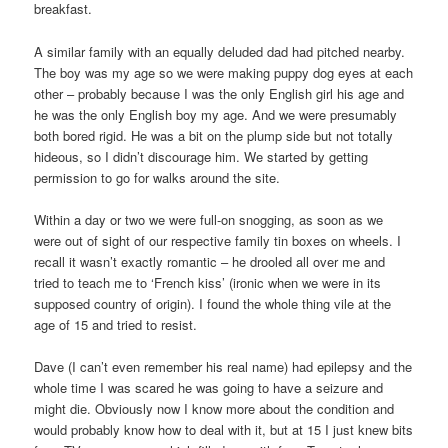
breakfast.
A similar family with an equally deluded dad had pitched nearby.
The boy was my age so we were making puppy dog eyes at each
other – probably because I was the only English girl his age and
he was the only English boy my age. And we were presumably
both bored rigid. He was a bit on the plump side but not totally
hideous, so I didn’t discourage him. We started by getting
permission to go for walks around the site.
Within a day or two we were full-on snogging, as soon as we
were out of sight of our respective family tin boxes on wheels. I
recall it wasn’t exactly romantic – he drooled all over me and
tried to teach me to ‘French kiss’ (ironic when we were in its
supposed country of origin). I found the whole thing vile at the
age of 15 and tried to resist.
Dave (I can’t even remember his real name) had epilepsy and the
whole time I was scared he was going to have a seizure and
might die. Obviously now I know more about the condition and
would probably know how to deal with it, but at 15 I just knew bits