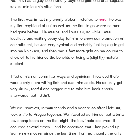
No, this has largely been strictly boyfriend/girlfriend or ambiguous
sexual relationship situations.
The first was in fact my cherry picker – referred to
here
. He was
my first boyfriend at uni as well as the first to go where no man
had gone before. He was 26 and I was 18, so while I was
idealistic and waiting every day for him to show some emotion or
commitment, he was very cynical and probably just hoping to get
into my knickers, and then bed a few more girls on my course to
show off to his friends the benefits of being a (slightly) mature
student.
Tired of his non-committal ways and cynicism, I realised there
were plenty more willing fish and cast him aside. He actually got
very drunk, tearful and begged me to take him back shortly
afterwards, but I didn’t.
We did, however, remain friends and a year or so after I left uni,
took a trip to Prague together. We travelled as friends, but after a
few cheap beers on the first night, the inevitable occurred. It
occurred several times – and he observed that I had picked up
‘some new moves’ since the last time. For me, though, the only