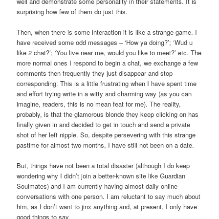
well and demonstrate some personality in their statements. It is
surprising how few of them do just this.
Then, when there is some interaction it is like a strange game. I
have received some odd messages – ‘How ya doing?’; ‘Wud u
like 2 chat?’; ‘You live near me, would you like to meet?’ etc. The
more normal ones I respond to begin a chat, we exchange a few
comments then frequently they just disappear and stop
corresponding. This is a little frustrating when I have spent time
and effort trying write in a witty and charming way (as you can
imagine, readers, this is no mean feat for me). The reality,
probably, is that the glamorous blonde they keep clicking on has
finally given in and decided to get in touch and send a private
shot of her left nipple. So, despite persevering with this strange
pastime for almost two months, I have still not been on a date.
But, things have not been a total disaster (although I do keep
wondering why I didn’t join a better-known site like Guardian
Soulmates) and I am currently having almost daily online
conversations with one person. I am reluctant to say much about
him, as I don’t want to jinx anything and, at present, I only have
good things to say.