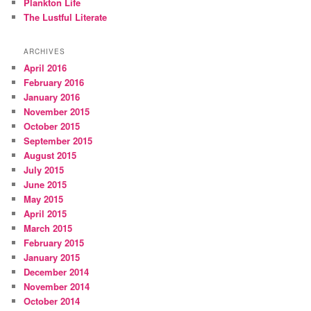
Plankton Life
The Lustful Literate
ARCHIVES
April 2016
February 2016
January 2016
November 2015
October 2015
September 2015
August 2015
July 2015
June 2015
May 2015
April 2015
March 2015
February 2015
January 2015
December 2014
November 2014
October 2014