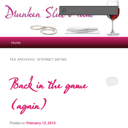
Skip
Skip
to
to
Sear
primary
secondary
content
content
drunkenslutmum.co.uk
Main
Home
menu
TAG ARCHIVES:
INTERNET DATING
Back in the game
(again)
Posted on
February 12, 2015