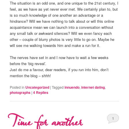
The situation is an odd one, and one unique to the 21st century, I
feel, as we have as yet never ever met. We certainly plan to, but
is so much knowledge of one another an advantage or a
hindrance? Will we have nothing to talk about or will this online
acquaintance mean we can launch into a conversation without
any small talk or awkward silences? Will we even fancy each
other – couple of blurry photos is very little to go on. Maybe he
will see me walking towards him and make a run for it.
The nerves have set in and I now have to wait a few weeks
before the ‘big reveal’.
Just do me a favour, dear readers, if you run into him, don’t
mention the blog – shhh!
Posted in
Uncategorized
|
Tagged
innuendo
,
internet dating
,
photographs
|
4
Replies
Time for another
1