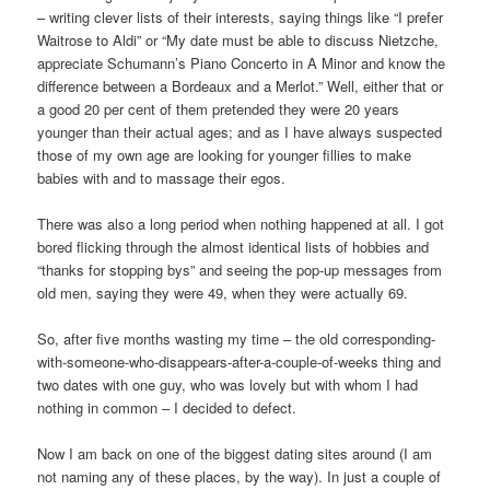
– writing clever lists of their interests, saying things like “I prefer
Waitrose to Aldi” or “My date must be able to discuss Nietzche,
appreciate Schumann’s Piano Concerto in A Minor and know the
difference between a Bordeaux and a Merlot.” Well, either that or
a good 20 per cent of them pretended they were 20 years
younger than their actual ages; and as I have always suspected
those of my own age are looking for younger fillies to make
babies with and to massage their egos.
There was also a long period when nothing happened at all. I got
bored flicking through the almost identical lists of hobbies and
“thanks for stopping bys” and seeing the pop-up messages from
old men, saying they were 49, when they were actually 69.
So, after five months wasting my time – the old corresponding-
with-someone-who-disappears-after-a-couple-of-weeks thing and
two dates with one guy, who was lovely but with whom I had
nothing in common – I decided to defect.
Now I am back on one of the biggest dating sites around (I am
not naming any of these places, by the way). In just a couple of