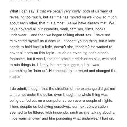
What I can say is that we began very coyly, both of us wary of
revealing too much, but as time has moved on we know so much
about each other, that it is almost like we have already met. We
have covered all our interests, work, families, films, books,
underwear… and then we began talking about sex. I have not
reinvented myself as a demure, innocent young thing, but a lady
needs to hold back a little, doesn’t she, readers? He wanted to
cover all sorts on this topic – such as revealing each other’s
fantasies, but it was I, the self-proclaimed drunken slut, who had
to rein things in. I firmly, but nicely suggested this was
something for ‘later on’. He sheepishly retreated and changed the
subject.
I do admit, though, that the direction of the exchange did get me
a little hot under the collar, even though the whole thing was
being carried out on a computer screen over a couple of nights.
Then, despite us behaving ourselves, our next conversation
seemed to be littered with innuendo, such as me talking about a
‘nice warm shower’ and him pondering what underwear I had on.