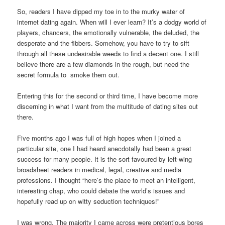
So, readers I have dipped my toe in to the murky water of
internet dating again. When will I ever learn? It’s a dodgy world of
players, chancers, the emotionally vulnerable, the deluded, the
desperate and the fibbers. Somehow, you have to try to sift
through all these undesirable weeds to find a decent one. I still
believe there are a few diamonds in the rough, but need the
secret formula to smoke them out.
Entering this for the second or third time, I have become more
discerning in what I want from the multitude of dating sites out
there.
Five months ago I was full of high hopes when I joined a
particular site, one I had heard anecdotally had been a great
success for many people. It is the sort favoured by left-wing
broadsheet readers in medical, legal, creative and media
professions. I thought “here’s the place to meet an intelligent,
interesting chap, who could debate the world’s issues and
hopefully read up on witty seduction techniques!”
I was wrong. The majority I came across were pretentious bores