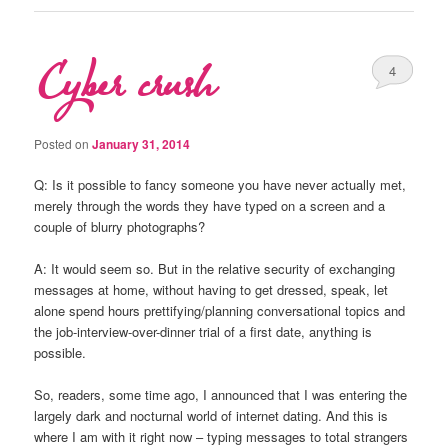
Cyber crush
4
Posted on
January 31, 2014
Q: Is it possible to fancy someone you have never actually met,
merely through the words they have typed on a screen and a
couple of blurry photographs?
A: It would seem so. But in the relative security of exchanging
messages at home, without having to get dressed, speak, let
alone spend hours prettifying/planning conversational topics and
the job-interview-over-dinner trial of a first date, anything is
possible.
So, readers, some time ago, I announced that I was entering the
largely dark and nocturnal world of internet dating. And this is
where I am with it right now – typing messages to total strangers