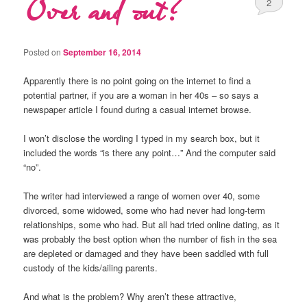
Over and out?
2
Posted on
September 16, 2014
Apparently there is no point going on the internet to find a
potential partner, if you are a woman in her 40s – so says a
newspaper article I found during a casual internet browse.
I won’t disclose the wording I typed in my search box, but it
included the words “is there any point…” And the computer said
“no”.
The writer had interviewed a range of women over 40, some
divorced, some widowed, some who had never had long-term
relationships, some who had. But all had tried online dating, as it
was probably the best option when the number of fish in the sea
are depleted or damaged and they have been saddled with full
custody of the kids/ailing parents.
And what is the problem? Why aren’t these attractive,