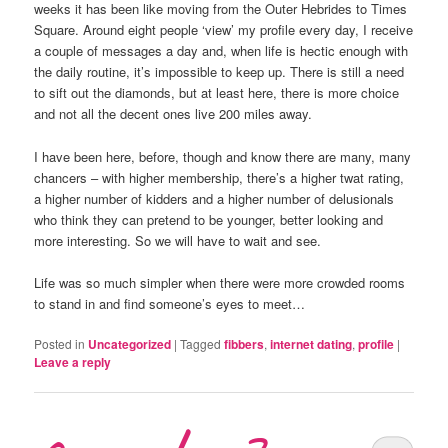
weeks it has been like moving from the Outer Hebrides to Times
Square. Around eight people ‘view’ my profile every day, I receive
a couple of messages a day and, when life is hectic enough with
the daily routine, it’s impossible to keep up. There is still a need
to sift out the diamonds, but at least here, there is more choice
and not all the decent ones live 200 miles away.
I have been here, before, though and know there are many, many
chancers – with higher membership, there’s a higher twat rating,
a higher number of kidders and a higher number of delusionals
who think they can pretend to be younger, better looking and
more interesting. So we will have to wait and see.
Life was so much simpler when there were more crowded rooms
to stand in and find someone’s eyes to meet…
Posted in
Uncategorized
|
Tagged
fibbers
,
internet dating
,
profile
|
Leave a reply