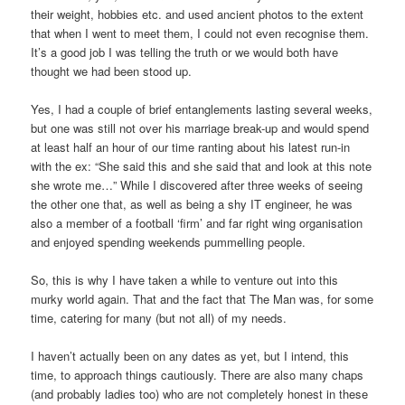
their weight, hobbies etc. and used ancient photos to the extent
that when I went to meet them, I could not even recognise them.
It’s a good job I was telling the truth or we would both have
thought we had been stood up.
Yes, I had a couple of brief entanglements lasting several weeks,
but one was still not over his marriage break-up and would spend
at least half an hour of our time ranting about his latest run-in
with the ex: “She said this and she said that and look at this note
she wrote me…” While I discovered after three weeks of seeing
the other one that, as well as being a shy IT engineer, he was
also a member of a football ‘firm’ and far right wing organisation
and enjoyed spending weekends pummelling people.
So, this is why I have taken a while to venture out into this
murky world again. That and the fact that The Man was, for some
time, catering for many (but not all) of my needs.
I haven’t actually been on any dates as yet, but I intend, this
time, to approach things cautiously. There are also many chaps
(and probably ladies too) who are not completely honest in these