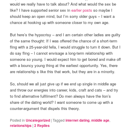
would we really have to talk about? And what would the sex be
like? I have supported senior sex in
earlier posts
so maybe I
should keep an open mind, but I’m sorry older guys – I want a
chance at hooking up with someone closer to my own age.
But here’s the hypocrisy – and I am certain other ladies are guilty
of the same thought: If I was offered the chance of a short-term
fling with a 25-year-old fella, I would struggle to turn it down. But I
do say fling – I cannot envisage a long-term relationship with
someone so young. I would expect him to get bored and make off
with a bouncy young thing at the earliest opportunity. Yes, there
are relationship s like this that work, but they are in a minority.
So, should we all just give up if we end up single in middle age
and throw our energies into career, kids, craft and cats – and try
to find alternative fulfilment? Do men always have the lion’s
share of the dating world? I want someone to come up with a
counter-argument that dispels this theory.
Posted in
Uncategorized
|
Tagged
internet dating
,
middle age
,
relationships
|
2
Replies