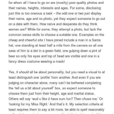
for whom all I have to go on are (mostly) poor quality photos and
their names, heights, interests and ages. For some, disclosing
just this is too onerous a task – the odd one or two just display
their name, age and no photo, yet they expect someone to go out
on a date with them. How naïve and desperate do they think
women are? While for some, they attempt a photo, but lack the
common sense skills to choose a suitable one. Examples on the
cheap and cheerful site I have joined include a man in a Santa
hat, one standing at least half a mile from the camera so all one
sees of him is a dot in a green field, one gulping down a pint of
beer so only his eyes and top of head are visible and one in a
fancy dress costume wearing a mask!
Yes, it
should
all be about personality, but you need a visual to at
least distinguish one ‘profile’ from another. And even if you are
judging on character alone, many can’t be bothered completing
the ‘tell us a bit about yourself’ box, so expect someone to
choose them just from their height, age and marital status.
Others will say ‘wud u like 2 have sum fun? Then chuse me.’ Or
‘looking for my Miss Right.’ And that’s it. My selection criteria at
least requires them to say a bit more, be able to spell reasonably