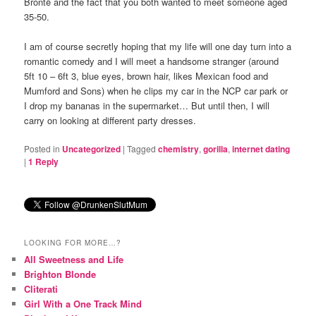
Brontë and the fact that you both wanted to meet someone aged
35-50.
I am of course secretly hoping that my life will one day turn into a
romantic comedy and I will meet a handsome stranger (around
5ft 10 – 6ft 3, blue eyes, brown hair, likes Mexican food and
Mumford and Sons) when he clips my car in the NCP car park or
I drop my bananas in the supermarket… But until then, I will
carry on looking at different party dresses.
Posted in
Uncategorized
|
Tagged
chemistry
,
gorilla
,
internet dating
|
1
Reply
LOOKING FOR MORE…?
All Sweetness and Life
Brighton Blonde
Cliterati
Girl With a One Track Mind