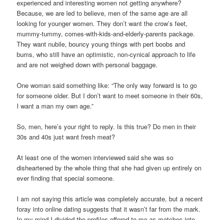
experienced and interesting women not getting anywhere?
Because, we are led to believe, men of the same age are all
looking for younger women. They don’t want the crow’s feet,
mummy-tummy, comes-with-kids-and-elderly-parents package.
They want nubile, bouncy young things with pert boobs and
bums, who still have an optimistic, non-cynical approach to life
and are not weighed down with personal baggage.
One woman said something like: “The only way forward is to go
for someone older. But I don’t want to meet someone in their 60s,
I want a man my own age.”
So, men, here’s your right to reply. Is this true? Do men in their
30s and 40s just want fresh meat?
At least one of the women interviewed said she was so
disheartened by the whole thing that she had given up entirely on
ever finding that special someone.
I am not saying this article was completely accurate, but a recent
foray into online dating suggests that it wasn’t far from the mark.
In my mind I divided the profiles offered to me as matches into