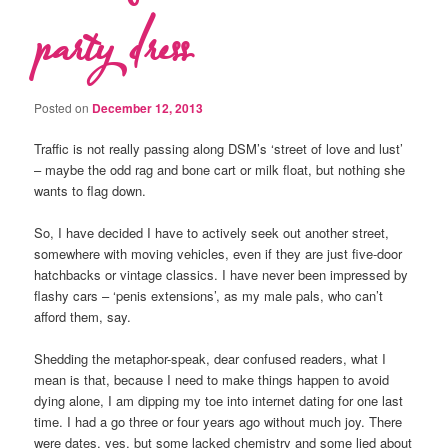
party dress
Posted on
December 12, 2013
Traffic is not really passing along DSM’s ‘street of love and lust’
– maybe the odd rag and bone cart or milk float, but nothing she
wants to flag down.
So, I have decided I have to actively seek out another street,
somewhere with moving vehicles, even if they are just five-door
hatchbacks or vintage classics. I have never been impressed by
flashy cars – ‘penis extensions’, as my male pals, who can’t
afford them, say.
Shedding the metaphor-speak, dear confused readers, what I
mean is that, because I need to make things happen to avoid
dying alone, I am dipping my toe into internet dating for one last
time. I had a go three or four years ago without much joy. There
were dates, yes, but some lacked chemistry and some lied about