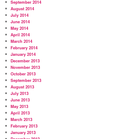
September 2014
August 2014
July 2014
June 2014
May 2014
April 2014
March 2014
February 2014
January 2014
December 2013
November 2013
October 2013
September 2013
August 2013
July 2013
June 2013
May 2013
April 2013
March 2013
February 2013
January 2013
December 2012