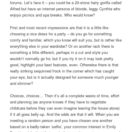
forums. Let’s face it – you could be a 20-stone hairy gorilla called
Alfred but have an internet persona of blonde, leggy Cynthia who
enjoys picnics and spa breaks. Who would know?
First and most recent impressions are that it is a little like
choosing a nice dress for a party – do you go for something
comfy and familiar, which you know will suit you, but is rather like
everything else in your wardrobe? Or on another rack there is
something a little different, perhaps in a cut and style you
wouldn’t normally go for, but if you try it on it may look pretty
good, highlight your best features, even. Otherwise there is that
really striking sequinned frock in the corner which has caught
your eye, but is it actually designed for someone much younger
and slimmer?
Choices, choices… Then it’s all a complete waste of time, effort
and planning (as anyone knows if they have to negotiate
childcare before they can even imagine leaving the house alone)
if it all goes belly-up. And the odds are that it will. When you are
meeting a random person and you have chosen one another
based on a badly-taken ‘selfie’, your common interest in Emily