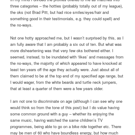
three categories – the hotties (probably totally out of my league),
the oks (not Brad Pitt, but had nice smiles/eyes/hair and
something good in their testimonials, e.g. they could spell) and
the no-ways.
Not one hotty approached me, but I wasn’t surprised by this, as I
am fully aware that I am probably a six out of ten. But what was
more disheartening was that very few oks bothered either. I
seemed, instead, to be inundated with ‘likes’ and messages from
the no-ways, the majority of which appeared to have knocked at
least ten years off the age they actually were. Just about all of
them claimed to be at the top end of my specified age range, but
I would wager, from the white beards and turtle neck jumpers,
that at least a quarter of them were a few years older.
I am not one to discriminate on age (although I can see why one
would think so from the tone of this post) but I do value having
some common ground with a guy – whether its enjoying the
same music, having watched the same children’s TV
programmes, being able to go on a bike ride together etc. There
may be men of 60 who have boundless energy, but how much