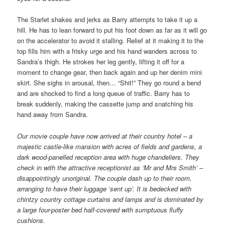
The Starlet shakes and jerks as Barry attempts to take it up a
hill. He has to lean forward to put his foot down as far as it will go
on the accelerator to avoid it stalling. Relief at it making it to the
top fills him with a frisky urge and his hand wanders across to
Sandra’s thigh. He strokes her leg gently, lifting it off for a
moment to change gear, then back again and up her denim mini
skirt. She sighs in arousal, then… “Shit!” They go round a bend
and are shocked to find a long queue of traffic. Barry has to
break suddenly, making the cassette jump and snatching his
hand away from Sandra.
Our movie couple have now arrived at their country hotel – a
majestic castle-like mansion with acres of fields and gardens, a
dark wood-panelled reception area with huge chandeliers. They
check in with the attractive receptionist as ‘Mr and Mrs Smith’ –
disappointingly unoriginal. The couple dash up to their room,
arranging to have their luggage ‘sent up’. It is bedecked with
chintzy country cottage curtains and lamps and is dominated by
a large four-poster bed half-covered with sumptuous fluffy
cushions.