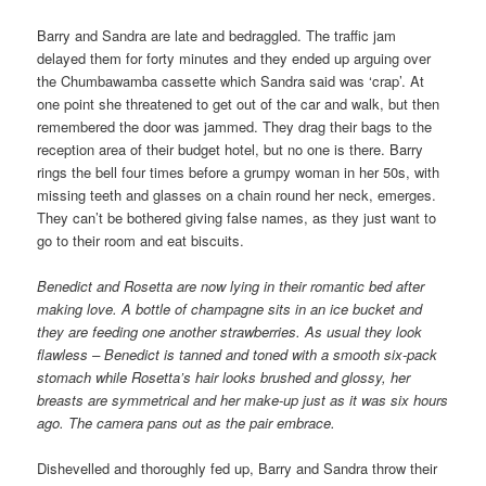
Barry and Sandra are late and bedraggled. The traffic jam
delayed them for forty minutes and they ended up arguing over
the Chumbawamba cassette which Sandra said was ‘crap’. At
one point she threatened to get out of the car and walk, but then
remembered the door was jammed. They drag their bags to the
reception area of their budget hotel, but no one is there. Barry
rings the bell four times before a grumpy woman in her 50s, with
missing teeth and glasses on a chain round her neck, emerges.
They can’t be bothered giving false names, as they just want to
go to their room and eat biscuits.
Benedict and Rosetta are now lying in their romantic bed after
making love. A bottle of champagne sits in an ice bucket and
they are feeding one another strawberries. As usual they look
flawless – Benedict is tanned and toned with a smooth six-pack
stomach while Rosetta’s hair looks brushed and glossy, her
breasts are symmetrical and her make-up just as it was six hours
ago. The camera pans out as the pair embrace.
Dishevelled and thoroughly fed up, Barry and Sandra throw their