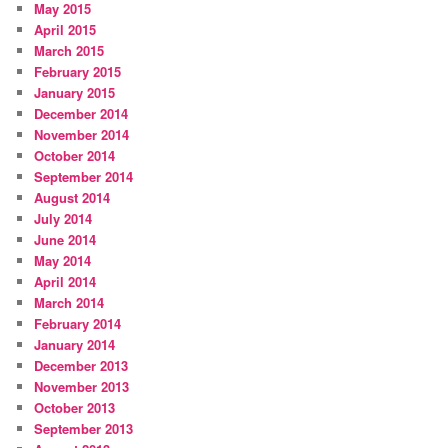
May 2015
April 2015
March 2015
February 2015
January 2015
December 2014
November 2014
October 2014
September 2014
August 2014
July 2014
June 2014
May 2014
April 2014
March 2014
February 2014
January 2014
December 2013
November 2013
October 2013
September 2013