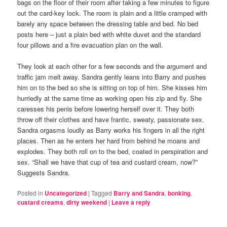
bags on the floor of their room after taking a few minutes to figure
out the card-key lock. The room is plain and a little cramped with
barely any space between the dressing table and bed. No bed
posts here – just a plain bed with white duvet and the standard
four pillows and a fire evacuation plan on the wall.
They look at each other for a few seconds and the argument and
traffic jam melt away. Sandra gently leans into Barry and pushes
him on to the bed so she is sitting on top of him. She kisses him
hurriedly at the same time as working open his zip and fly. She
caresses his penis before lowering herself over it. They both
throw off their clothes and have frantic, sweaty, passionate sex.
Sandra orgasms loudly as Barry works his fingers in all the right
places. Then as he enters her hard from behind he moans and
explodes. They both roll on to the bed, coated in perspiration and
sex. “Shall we have that cup of tea and custard cream, now?”
Suggests Sandra.
Posted in
Uncategorized
|
Tagged
Barry and Sandra
,
bonking
,
custard creams
,
dirty weekend
|
Leave a reply