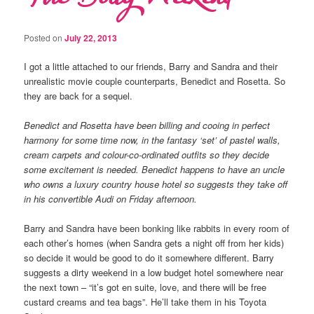
Posted on
July 22, 2013
I got a little attached to our friends, Barry and Sandra and their
unrealistic movie couple counterparts, Benedict and Rosetta. So
they are back for a sequel.
Benedict and Rosetta have been billing and cooing in perfect
harmony for some time now, in the fantasy ‘set’ of pastel walls,
cream carpets and colour-co-ordinated outfits so they decide
some excitement is needed. Benedict happens to have an uncle
who owns a luxury country house hotel so suggests they take off
in his convertible Audi on Friday afternoon.
Barry and Sandra have been bonking like rabbits in every room of
each other’s homes (when Sandra gets a night off from her kids)
so decide it would be good to do it somewhere different. Barry
suggests a dirty weekend in a low budget hotel somewhere near
the next town – “it’s got en suite, love, and there will be free
custard creams and tea bags”. He’ll take them in his Toyota