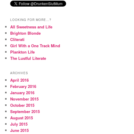
LOOKING FOR MORE…?
All Sweetness and Life
Brighton Blonde
Cliterati
Girl With a One Track Mind
Plankton Life
The Lustful Literate
ARCHIVES
April 2016
February 2016
January 2016
November 2015
October 2015
September 2015
August 2015
July 2015
June 2015