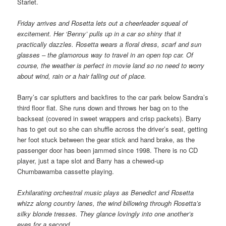
Starlet.
Friday arrives and Rosetta lets out a cheerleader squeal of
excitement. Her ‘Benny’ pulls up in a car so shiny that it
practically dazzles. Rosetta wears a floral dress, scarf and sun
glasses – the glamorous way to travel in an open top car. Of
course, the weather is perfect in movie land so no need to worry
about wind, rain or a hair falling out of place.
Barry’s car splutters and backfires to the car park below Sandra’s
third floor flat. She runs down and throws her bag on to the
backseat (covered in sweet wrappers and crisp packets). Barry
has to get out so she can shuffle across the driver’s seat, getting
her foot stuck between the gear stick and hand brake, as the
passenger door has been jammed since 1998. There is no CD
player, just a tape slot and Barry has a chewed-up
Chumbawamba cassette playing.
Exhilarating orchestral music plays as Benedict and Rosetta
whizz along country lanes, the wind billowing through Rosetta’s
silky blonde tresses. They glance lovingly into one another’s
eyes for a second.