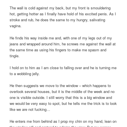
The wall is cold against my back, but my front is smouldering
hot, getting hotter as I finally have hold of his excited penis. As I
stroke and rub, he does the same to my hungry, salivating
vagina.
He finds his way inside me and, with one of my legs out of my
jeans and wrapped around him, he screws me against the wall at
the same time as using his fingers to make me spasm and
tingle.
I hold on to him as I am close to falling over and he is turning me
to a wobbling jelly.
He then suggests we move to the window – which happens to
overlook several houses, but it is the middle of the week and no
one is visible outside. I still worry that this is a big window and
we would be very easy to spot, but he tells me the trick is to look
like we are not fucking…
He enters me from behind as I prop my chin on my hand, lean on