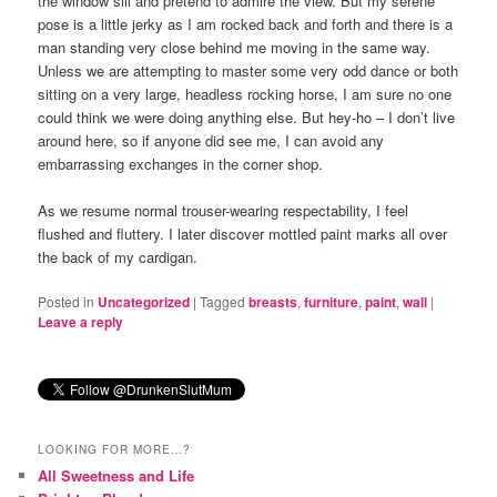
the window sill and pretend to admire the view. But my serene
pose is a little jerky as I am rocked back and forth and there is a
man standing very close behind me moving in the same way.
Unless we are attempting to master some very odd dance or both
sitting on a very large, headless rocking horse, I am sure no one
could think we were doing anything else. But hey-ho – I don’t live
around here, so if anyone did see me, I can avoid any
embarrassing exchanges in the corner shop.
As we resume normal trouser-wearing respectability, I feel
flushed and fluttery. I later discover mottled paint marks all over
the back of my cardigan.
Posted in
Uncategorized
|
Tagged
breasts
,
furniture
,
paint
,
wall
|
Leave a reply
LOOKING FOR MORE…?
All Sweetness and Life