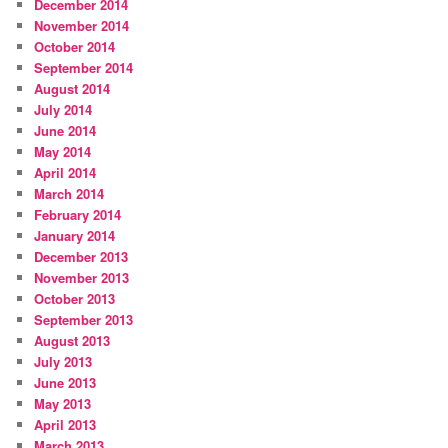
December 2014
November 2014
October 2014
September 2014
August 2014
July 2014
June 2014
May 2014
April 2014
March 2014
February 2014
January 2014
December 2013
November 2013
October 2013
September 2013
August 2013
July 2013
June 2013
May 2013
April 2013
March 2013