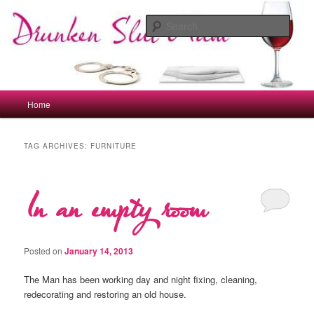
Skip
Skip
to
to
Sear
primary
secondary
content
content
drunkenslutmum.co.uk
Main
Home
menu
TAG ARCHIVES:
FURNITURE
In an empty room
Posted on
January 14, 2013
The Man has been working day and night fixing, cleaning,
redecorating and restoring an old house.