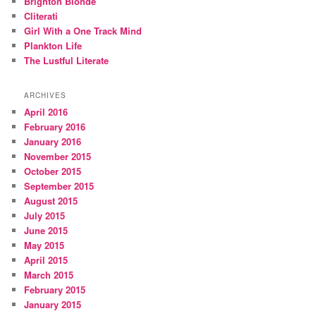
Brighton Blonde
Cliterati
Girl With a One Track Mind
Plankton Life
The Lustful Literate
ARCHIVES
April 2016
February 2016
January 2016
November 2015
October 2015
September 2015
August 2015
July 2015
June 2015
May 2015
April 2015
March 2015
February 2015
January 2015