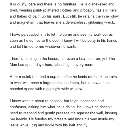
It is dusty, bare and there is no furniture. He is dishevelled and
tired, wearing paint-splattered clothes and probably has splinters
and flakes of paint up his nails. But still, he retains the inner glow
and magnetism that leaves me a defenceless, gibbering wreck.
I have persuaded him to let me come and see his work but as
soon as he comes to the door, I know I will be putty in his hands
and let him do to me whatever he wants.
There is nothing in the house, not even a box to sit on, yet The
Man has spent days here, labouring in every room.
After a quick tour and a cup of coffee he leads me back upstairs
to what was once a large double bedroom, but is now a floor-
boarded space with a gapingly wide window.
I know what is about to happen, but feign innocence and
confusion, asking him what he is doing. He knows he doesn’t
need to respond and gently presses me against the wall, kissing
me keenly. He fondles my breasts and finds his way inside my
jeans while I tug and fiddle with his belt and fly.