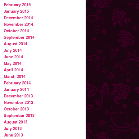
February 2015
January 2015
December 2014
November 2014
October 2014
September 2014
August 2014
July 2014
June 2014
May 2014
April 2014
March 2014
February 2014
January 2014
December 2013
November 2013
October 2013
September 2013
August 2013
July 2013
June 2013