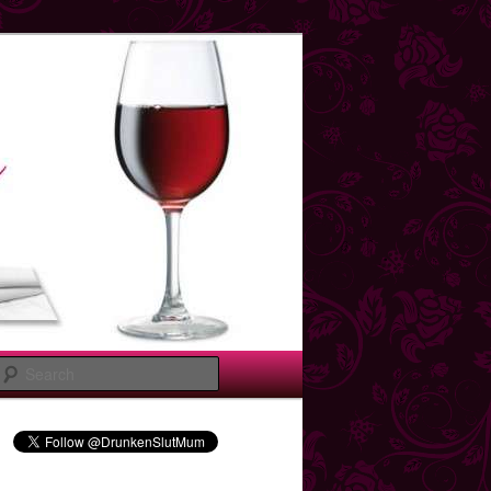
Search