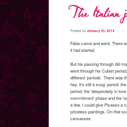
The Italian j
Posted on
January 25, 2014
Fabio came and went. There was
it had started.
But his passing through did ma
went through his Cubist period,
different ‘periods’. There was t
hey, it’s still a snog’ period; t
period; the ‘desperately in lov
commitment’ phase and the ‘seri
a few. I could give Picasso a 
priceless paintings. On that s
canvasses.