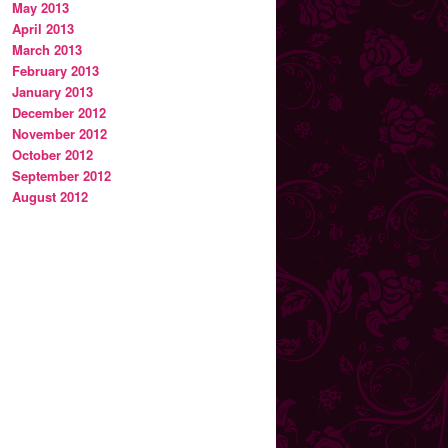
May 2013
April 2013
March 2013
February 2013
January 2013
December 2012
November 2012
October 2012
September 2012
August 2012