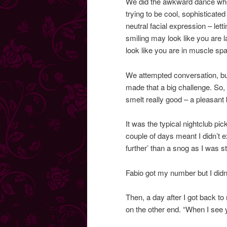
We did the awkward dance wher
trying to be cool, sophisticated
neutral facial expression – let
smiling may look like you are 
look like you are in muscle sp
We attempted conversation, but
made that a big challenge. So, 
smelt really good – a pleasant
It was the typical nightclub pic
couple of days meant I didn’t 
further’ than a snog as I was s
Fabio got my number but I didn
Then, a day after I got back to 
on the other end. “When I see 