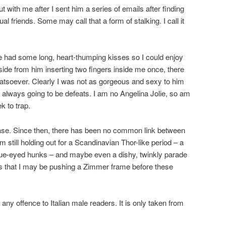
t with me after I sent him a series of emails after finding
al friends. Some may call that a form of stalking. I call it
e had some long, heart-thumping kisses so I could enjoy
aside from him inserting two fingers inside me once, there
atsoever. Clearly I was not as gorgeous and sexy to him
 always going to be defeats. I am no Angelina Jolie, so am
k to trap.
ase. Since then, there has been no common link between
m still holding out for a Scandinavian Thor-like period – a
d blue-eyed hunks – and maybe even a dishy, twinkly parade
 is that I may be pushing a Zimmer frame before these
 any offence to Italian male readers. It is only taken from