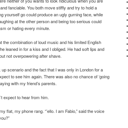
e neither of you wants to look ridiculous when you are
 and fanciable. You both move stiffly and try to hold a
ting yourself go could produce an ugly gurning face, while
laughing at the other person and being too serious could
asm or hating every minute.
 the combination of loud music and his limited English
he leaned in for a kiss and I obliged. He had soft lips and
 but not overpowering after shave.
k up scenario and the fact that I was only in London for a
expect to see him again. There was also no chance of ‘going
taying with my friend’s parents.
’t expect to hear from him.
my flat, my phone rang. “’ello. I am Fabio,” said the voice
you?”