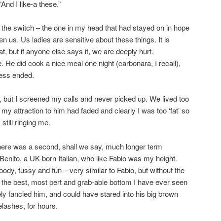
And I like-a these.”
ff the switch – the one in my head that had stayed on in hope
 us. Us ladies are sensitive about these things. It is
fat, but if anyone else says it, we are deeply hurt.
. He did cook a nice meal one night (carbonara, I recall),
ness ended.
s, but I screened my calls and never picked up. We lived too
e, my attraction to him had faded and clearly I was too ‘fat’ so
till ringing me.
there was a second, shall we say, much longer term
 Benito, a UK-born Italian, who like Fabio was my height.
ody, fussy and fun – very similar to Fabio, but without the
 the best, most pert and grab-able bottom I have ever seen
ely fancied him, and could have stared into his big brown
lashes, for hours.