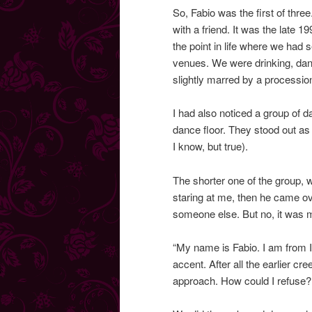
So, Fabio was the first of thre
with a friend. It was the late 
the point in life where we had s
venues. We were drinking, danc
slightly marred by a procession
I had also noticed a group of d
dance floor. They stood out as 
I know, but true).
The shorter one of the group, w
staring at me, then he came o
someone else. But no, it was 
“My name is Fabio. I am from It
accent. After all the earlier 
approach. How could I refuse?