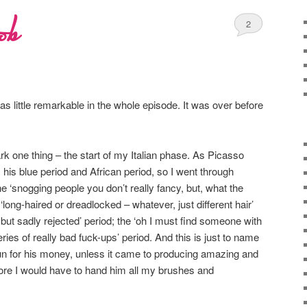
ob
2
 little remarkable in the whole episode. It was over before
rk one thing – the start of my Italian phase. As Picasso
 his blue period and African period, so I went through
he ‘snogging people you don’t really fancy, but, what the
he ‘long-haired or dreadlocked – whatever, just different hair’
e but sadly rejected’ period; the ‘oh I must find someone with
es of really bad fuck-ups’ period. And this is just to name
run for his money, unless it came to producing amazing and
core I would have to hand him all my brushes and