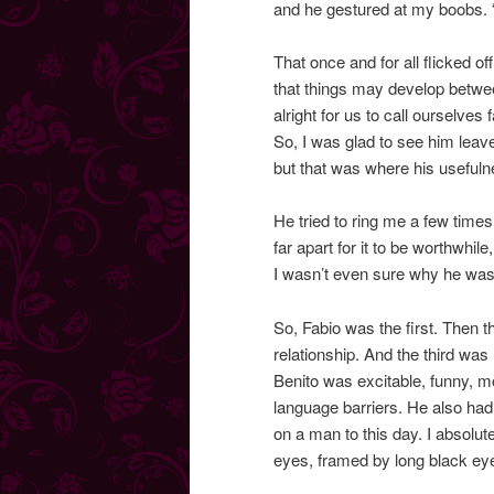
and he gestured at my boobs. “
That once and for all flicked o
that things may develop between
alright for us to call ourselves 
So, I was glad to see him leave
but that was where his useful
He tried to ring me a few time
far apart for it to be worthwhil
I wasn’t even sure why he was s
So, Fabio was the first. Then 
relationship. And the third was
Benito was excitable, funny, mo
language barriers. He also had
on a man to this day. I absolut
eyes, framed by long black eye