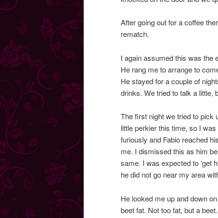
After going out for a coffee th
rematch.
I again assumed this was the 
He rang me to arrange to come f
He stayed for a couple of nights
drinks. We tried to talk a little
The first night we tried to pic
little perkier this time, so I 
furiously and Fabio reached his p
me. I dismissed this as him bei
same. I was expected to ‘get him
he did not go near my area wit
He looked me up and down on o
beet fat. Not too fat, but a beet