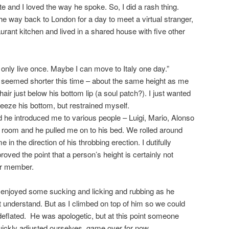
e and I loved the way he spoke. So, I did a rash thing.
l the way back to London for a day to meet a virtual stranger,
urant kitchen and lived in a shared house with five other
u only live once. Maybe I can move to Italy one day.”
seemed shorter this time – about the same height as me
 hair just below his bottom lip (a soul patch?). I just wanted
eeze his bottom, but restrained myself.
he introduced me to various people – Luigi, Mario, Alonso
 room and he pulled me on to his bed. We rolled around
n the direction of his throbbing erection. I dutifully
roved the point that a person’s height is certainly not
eir member.
 enjoyed some sucking and licking and rubbing as he
 understand. But as I climbed on top of him so we could
 deflated. He was apologetic, but at this point someone
ickly adjusted ourselves, game over for now.