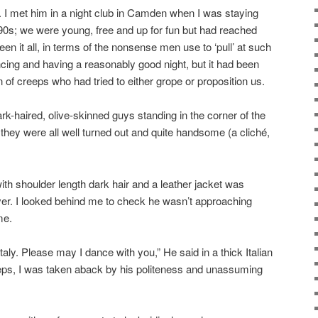
e. I met him in a night club in Camden when I was staying
1990s; we were young, free and up for fun but had reached
een it all, in terms of the nonsense men use to ‘pull’ at such
ing and having a reasonably good night, but it had been
 of creeps who had tried to either grope or proposition us.
ark-haired, olive-skinned guys standing in the corner of the
they were all well turned out and quite handsome (a cliché,
ith shoulder length dark hair and a leather jacket was
ver. I looked behind me to check he wasn’t approaching
me.
aly. Please may I dance with you,” He said in a thick Italian
creeps, I was taken aback by his politeness and unassuming