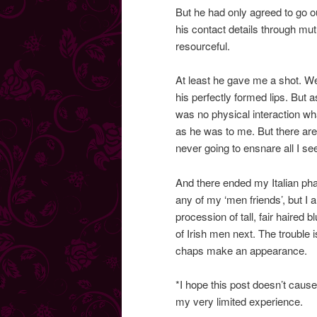
But he had only agreed to go ou
his contact details through mutu
resourceful.
At least he gave me a shot. W
his perfectly formed lips. But 
was no physical interaction wh
as he was to me. But there are
never going to ensnare all I see
And there ended my Italian ph
any of my ‘men friends’, but I a
procession of tall, fair haire
of Irish men next. The trouble
chaps make an appearance.
*I hope this post doesn’t cause
my very limited experience.