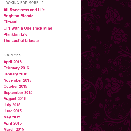
LOOKING FOR MORE…?
All Sweetness and Life
Brighton Blonde
Cliterati
Girl With a One Track Mind
Plankton Life
The Lustful Literate
ARCHIVES
April 2016
February 2016
January 2016
November 2015
October 2015
September 2015
August 2015
July 2015
June 2015
May 2015
April 2015
March 2015