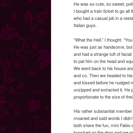
He was so cute, so sweet, polit
I bought a train ticket to go al
who had a casual job in a resta
Italian guys.
“What the Hell,” I thought. “Yo
He was just as handsome, but 
and had a strange tuft of facial
to pat him on the head and squ
We went back to his house and 
and co. Then we headed to his
and kissed before he nudged me i
unzipped and extracted it. He p
proportionate to the size of th
His rather substantial member
moaned and said words I didn’t
both share the fun, mini Fabio
knocked on the door and we qu