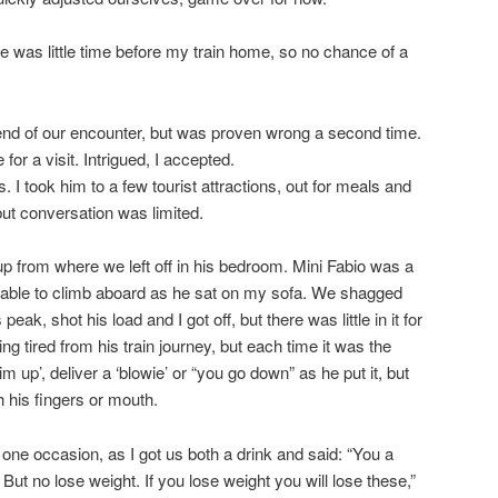
ere was little time before my train home, so no chance of a
end of our encounter, but was proven wrong a second time.
or a visit. Intrigued, I accepted.
. I took him to a few tourist attractions, out for meals and
, but conversation was limited.
k up from where we left off in his bedroom. Mini Fabio was a
was able to climb aboard as he sat on my sofa. We shagged
eak, shot his load and I got off, but there was little in it for
ng tired from his train journey, but each time it was the
 up’, deliver a ‘blowie’ or “you go down” as he put it, but
h his fingers or mouth.
ne occasion, as I got us both a drink and said: “You a
. But no lose weight. If you lose weight you will lose these,”