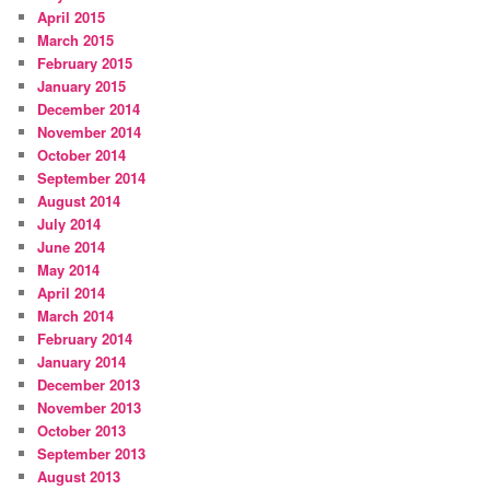
April 2015
March 2015
February 2015
January 2015
December 2014
November 2014
October 2014
September 2014
August 2014
July 2014
June 2014
May 2014
April 2014
March 2014
February 2014
January 2014
December 2013
November 2013
October 2013
September 2013
August 2013