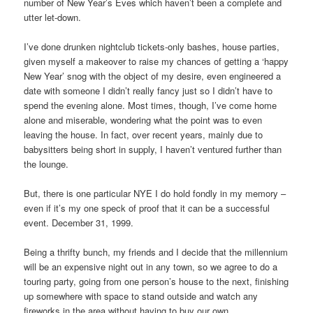
number of New Year’s Eves which haven’t been a complete and
utter let-down.
I’ve done drunken nightclub tickets-only bashes, house parties,
given myself a makeover to raise my chances of getting a ‘happy
New Year’ snog with the object of my desire, even engineered a
date with someone I didn’t really fancy just so I didn’t have to
spend the evening alone. Most times, though, I’ve come home
alone and miserable, wondering what the point was to even
leaving the house. In fact, over recent years, mainly due to
babysitters being short in supply, I haven’t ventured further than
the lounge.
But, there is one particular NYE I do hold fondly in my memory –
even if it’s my one speck of proof that it can be a successful
event. December 31, 1999.
Being a thrifty bunch, my friends and I decide that the millennium
will be an expensive night out in any town, so we agree to do a
touring party, going from one person’s house to the next, finishing
up somewhere with space to stand outside and watch any
fireworks in the area without having to buy our own.