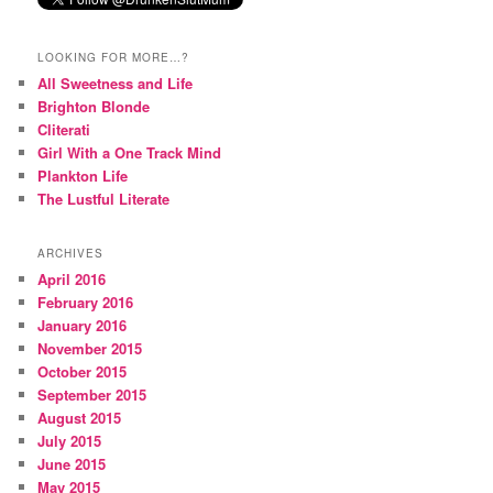
LOOKING FOR MORE…?
All Sweetness and Life
Brighton Blonde
Cliterati
Girl With a One Track Mind
Plankton Life
The Lustful Literate
ARCHIVES
April 2016
February 2016
January 2016
November 2015
October 2015
September 2015
August 2015
July 2015
June 2015
May 2015