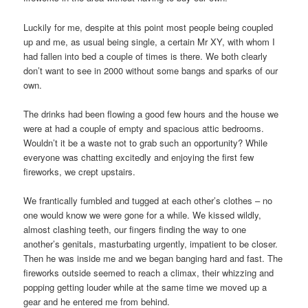
Luckily for me, despite at this point most people being coupled
up and me, as usual being single, a certain Mr XY, with whom I
had fallen into bed a couple of times is there. We both clearly
don’t want to see in 2000 without some bangs and sparks of our
own.
The drinks had been flowing a good few hours and the house we
were at had a couple of empty and spacious attic bedrooms.
Wouldn’t it be a waste not to grab such an opportunity? While
everyone was chatting excitedly and enjoying the first few
fireworks, we crept upstairs.
We frantically fumbled and tugged at each other’s clothes – no
one would know we were gone for a while. We kissed wildly,
almost clashing teeth, our fingers finding the way to one
another’s genitals, masturbating urgently, impatient to be closer.
Then he was inside me and we began banging hard and fast. The
fireworks outside seemed to reach a climax, their whizzing and
popping getting louder while at the same time we moved up a
gear and he entered me from behind.