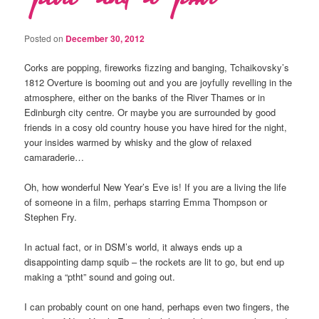
Posted on
December 30, 2012
Corks are popping, fireworks fizzing and banging, Tchaikovsky’s
1812 Overture is booming out and you are joyfully revelling in the
atmosphere, either on the banks of the River Thames or in
Edinburgh city centre. Or maybe you are surrounded by good
friends in a cosy old country house you have hired for the night,
your insides warmed by whisky and the glow of relaxed
camaraderie…
Oh, how wonderful New Year’s Eve is! If you are a living the life
of someone in a film, perhaps starring Emma Thompson or
Stephen Fry.
In actual fact, or in DSM’s world, it always ends up a
disappointing damp squib – the rockets are lit to go, but end up
making a “ptht” sound and going out.
I can probably count on one hand, perhaps even two fingers, the