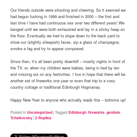
Our friends outside were shouting and cheering. So it seemed we
had begun fucking in 1999 and finished in 2000 – the first and
last time I have had continuous sex over two different years! We
banged until we were both exhausted and lay in a sticky heap on
the floor. Eventually we had to slope down to the back yard to
show our (slightly sheepish) faces, sip a glass of champagne,
smoke a fag and try to appear composed.
Since then, it’s all been pretty downhill – mostly nights in front of
the TV, or, when my children were babies, being in bed by ten
and missing out on any festivities. I live in hope that there will be
another set of fireworks one year or even that trip to a cosy
country cottage or traditional Edinburgh Hogmanay.
Happy New Year to anyone who actually reads this – bottoms up!
Posted in
Uncategorized
|
Tagged
Edinburgh
,
fireworks
,
genitals
,
Tchaikovsky
|
2
Replies