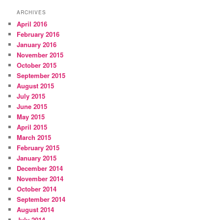
ARCHIVES
April 2016
February 2016
January 2016
November 2015
October 2015
September 2015
August 2015
July 2015
June 2015
May 2015
April 2015
March 2015
February 2015
January 2015
December 2014
November 2014
October 2014
September 2014
August 2014
July 2014