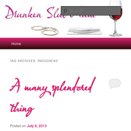
Skip
Skip
to
to
Sear
primary
secondary
content
content
drunkenslutmum.co.uk
Main
Home
menu
TAG ARCHIVES:
RADIOHEAD
A many splendored
thing
Posted on
July 8, 2013