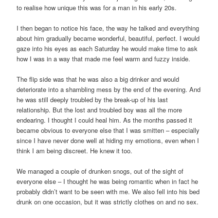
to realise how unique this was for a man in his early 20s.
I then began to notice his face, the way he talked and everything
about him gradually became wonderful, beautiful, perfect. I would
gaze into his eyes as each Saturday he would make time to ask
how I was in a way that made me feel warm and fuzzy inside.
The flip side was that he was also a big drinker and would
deteriorate into a shambling mess by the end of the evening. And
he was still deeply troubled by the break-up of his last
relationship. But the lost and troubled boy was all the more
endearing. I thought I could heal him. As the months passed it
became obvious to everyone else that I was smitten – especially
since I have never done well at hiding my emotions, even when I
think I am being discreet. He knew it too.
We managed a couple of drunken snogs, out of the sight of
everyone else – I thought he was being romantic when in fact he
probably didn’t want to be seen with me. We also fell into his bed
drunk on one occasion, but it was strictly clothes on and no sex.