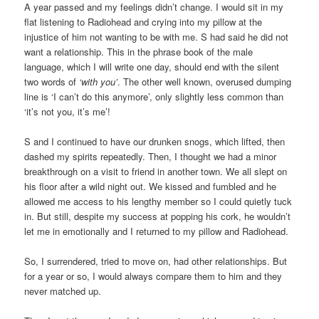
A year passed and my feelings didn’t change. I would sit in my
flat listening to Radiohead and crying into my pillow at the
injustice of him not wanting to be with me. S had said he did not
want a relationship. This in the phrase book of the male
language, which I will write one day, should end with the silent
two words of
‘with you’
. The other well known, overused dumping
line is ‘I can’t do this anymore’, only slightly less common than
‘it’s not you, it’s me’!
S and I continued to have our drunken snogs, which lifted, then
dashed my spirits repeatedly. Then, I thought we had a minor
breakthrough on a visit to friend in another town. We all slept on
his floor after a wild night out. We kissed and fumbled and he
allowed me access to his lengthy member so I could quietly tuck
in. But still, despite my success at popping his cork, he wouldn’t
let me in emotionally and I returned to my pillow and Radiohead.
So, I surrendered, tried to move on, had other relationships. But
for a year or so, I would always compare them to him and they
never matched up.