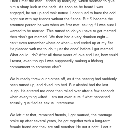
Then I met the man I ended up marrying, which seemed to give
him a sharp kick in the nads. As soon as he heard I was
engaged, he sat up and took notice. I continued to have the odd
night out with my friends without the fiancé. But S became the
attentive person he was when we first met, asking if I was sure I
wanted to be married. This turned to ‘do you have to get married’
then ‘don’t get married’. We then had a very drunken night – I
can’t even remember where or when – and ended up at my flat.
He pleaded with me to ‘do it just the once’ before I got married.
What could I do? After all those years of love and lust, how could
I resist, even though I was supposedly making a lifelong
commitment to someone else?
We hurriedly threw our clothes off, as if the heating had suddenly
been turned up, and dived into bed. But alcohol had the last
laugh. He entered me once then rolled over after a few seconds
when everything wilted. I am not even sure if what happened
actually qualified as sexual intercourse.
We left it at that, remained friends, I got married, the marriage
broke up after several years, he got together with a long-term
female friend and they are still together. He got it right. I got it