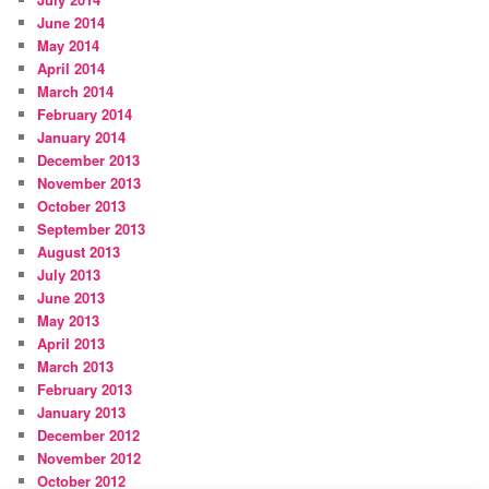
June 2014
May 2014
April 2014
March 2014
February 2014
January 2014
December 2013
November 2013
October 2013
September 2013
August 2013
July 2013
June 2013
May 2013
April 2013
March 2013
February 2013
January 2013
December 2012
November 2012
October 2012