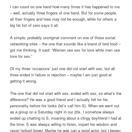
I can count on one hand how many times it has happened to me
– well, actually three fingers of one hand. But for some people,
all their fingers and toes may not be enough, while for others a
big fat fist of zero says it all.
A simple, probably unoriginal comment on one of those social
networking sites – the one that sounds like a brand of bird food –
got me thinking. It said: “Women use sex for love while men use
love for sex.”
Of my three ‘occasions’ just one did not start with sex, but all
three ended in failure or rejection – maybe I am just good at
getting it wrong.
The one that did not start with sex, ended with sex, so what’s the
difference? He was a good friend and I actually fell for his
personality before his looks (let’s call him S). When we went out
as a group on a Saturday night in our 20s, I somehow always
ended up chatting to S, moaning about a clingy boyfriend I had at
the time. S was always willing to listen, impart his wisdom and
never looked bored. Maybe he was just a good actor, but I began