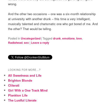
wrong.
And the other two occasions – one was a six-month relationship
at university with another drunk – this time a very intelligent,
musically talented and charismatic one who got bored of me. And
the other? That would be telling.
Posted in
Uncategorized
|
Tagged
drunk
,
emotions
,
love
,
Radiohead
,
sex
|
Leave a reply
LOOKING FOR MORE…?
All Sweetness and Life
Brighton Blonde
Cliterati
Girl With a One Track Mind
Plankton Life
The Lustful Literate