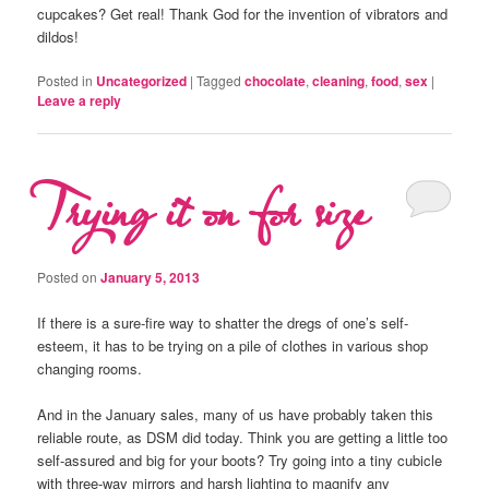
cupcakes? Get real! Thank God for the invention of vibrators and
dildos!
Posted in
Uncategorized
|
Tagged
chocolate
,
cleaning
,
food
,
sex
|
Leave a reply
Trying it on for size
Posted on
January 5, 2013
If there is a sure-fire way to shatter the dregs of one’s self-
esteem, it has to be trying on a pile of clothes in various shop
changing rooms.
And in the January sales, many of us have probably taken this
reliable route, as DSM did today. Think you are getting a little too
self-assured and big for your boots? Try going into a tiny cubicle
with three-way mirrors and harsh lighting to magnify any