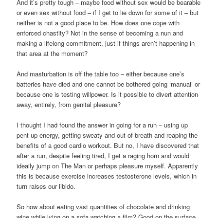
And it’s pretty tough – maybe food without sex would be bearable
or even sex without food – if I get to lie down for some of it – but
neither is not a good place to be. How does one cope with
enforced chastity? Not in the sense of becoming a nun and
making a lifelong commitment, just if things aren’t happening in
that area at the moment?
And masturbation is off the table too – either because one’s
batteries have died and one cannot be bothered going ‘manual’ or
because one is testing willpower. Is it possible to divert attention
away, entirely, from genital pleasure?
I thought I had found the answer in going for a run – using up
pent-up energy, getting sweaty and out of breath and reaping the
benefits of a good cardio workout. But no, I have discovered that
after a run, despite feeling tired, I get a raging horn and would
ideally jump on The Man or perhaps pleasure myself. Apparently
this is because exercise increases testosterone levels, which in
turn raises our libido.
So how about eating vast quantities of chocolate and drinking
wine while lying on a sofa watching a film? Good on the surface,