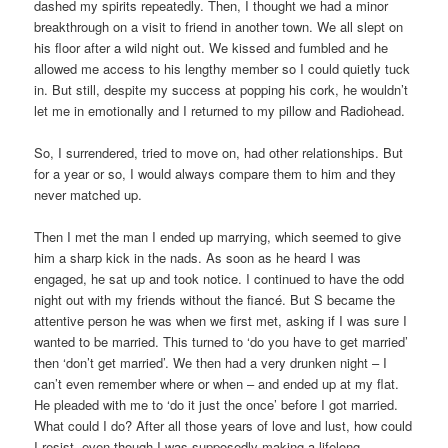
dashed my spirits repeatedly. Then, I thought we had a minor
breakthrough on a visit to friend in another town. We all slept on
his floor after a wild night out. We kissed and fumbled and he
allowed me access to his lengthy member so I could quietly tuck
in. But still, despite my success at popping his cork, he wouldn’t
let me in emotionally and I returned to my pillow and Radiohead.
So, I surrendered, tried to move on, had other relationships. But
for a year or so, I would always compare them to him and they
never matched up.
Then I met the man I ended up marrying, which seemed to give
him a sharp kick in the nads. As soon as he heard I was
engaged, he sat up and took notice. I continued to have the odd
night out with my friends without the fiancé. But S became the
attentive person he was when we first met, asking if I was sure I
wanted to be married. This turned to ‘do you have to get married’
then ‘don’t get married’. We then had a very drunken night – I
can’t even remember where or when – and ended up at my flat.
He pleaded with me to ‘do it just the once’ before I got married.
What could I do? After all those years of love and lust, how could
I resist, even though I was supposedly making a lifelong