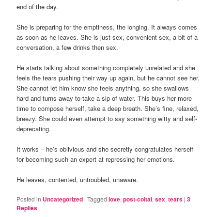
end of the day.
She is preparing for the emptiness, the longing. It always comes
as soon as he leaves. She is just sex, convenient sex, a bit of a
conversation, a few drinks then sex.
He starts talking about something completely unrelated and she
feels the tears pushing their way up again, but he cannot see her.
She cannot let him know she feels anything, so she swallows
hard and turns away to take a sip of water. This buys her more
time to compose herself, take a deep breath. She’s fine, relaxed,
breezy. She could even attempt to say something witty and self-
deprecating.
It works – he’s oblivious and she secretly congratulates herself
for becoming such an expert at repressing her emotions.
He leaves, contented, untroubled, unaware.
Posted in
Uncategorized
|
Tagged
love
,
post-coital
,
sex
,
tears
|
3
Replies