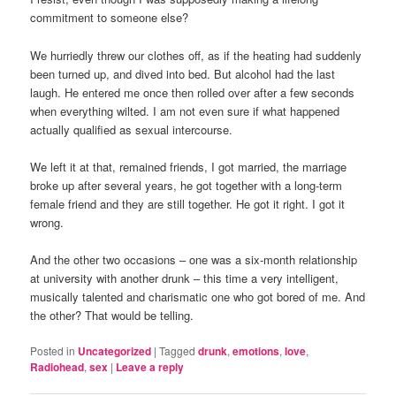
commitment to someone else?
We hurriedly threw our clothes off, as if the heating had suddenly
been turned up, and dived into bed. But alcohol had the last
laugh. He entered me once then rolled over after a few seconds
when everything wilted. I am not even sure if what happened
actually qualified as sexual intercourse.
We left it at that, remained friends, I got married, the marriage
broke up after several years, he got together with a long-term
female friend and they are still together. He got it right. I got it
wrong.
And the other two occasions – one was a six-month relationship
at university with another drunk – this time a very intelligent,
musically talented and charismatic one who got bored of me. And
the other? That would be telling.
Posted in
Uncategorized
|
Tagged
drunk
,
emotions
,
love
,
Radiohead
,
sex
|
Leave a reply