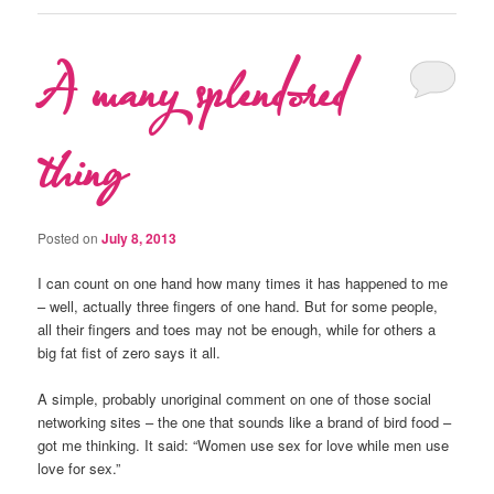
A many splendored
thing
Posted on
July 8, 2013
I can count on one hand how many times it has happened to me
– well, actually three fingers of one hand. But for some people,
all their fingers and toes may not be enough, while for others a
big fat fist of zero says it all.
A simple, probably unoriginal comment on one of those social
networking sites – the one that sounds like a brand of bird food –
got me thinking. It said: “Women use sex for love while men use
love for sex.”