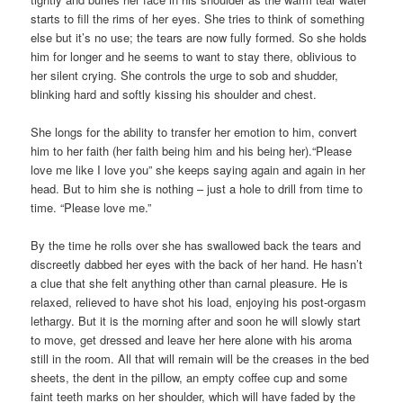
starts to fill the rims of her eyes. She tries to think of something
else but it’s no use; the tears are now fully formed. So she holds
him for longer and he seems to want to stay there, oblivious to
her silent crying. She controls the urge to sob and shudder,
blinking hard and softly kissing his shoulder and chest.
She longs for the ability to transfer her emotion to him, convert
him to her faith (her faith being him and his being her).“Please
love me like I love you” she keeps saying again and again in her
head. But to him she is nothing – just a hole to drill from time to
time. “Please love me.”
By the time he rolls over she has swallowed back the tears and
discreetly dabbed her eyes with the back of her hand. He hasn’t
a clue that she felt anything other than carnal pleasure. He is
relaxed, relieved to have shot his load, enjoying his post-orgasm
lethargy. But it is the morning after and soon he will slowly start
to move, get dressed and leave her here alone with his aroma
still in the room. All that will remain will be the creases in the bed
sheets, the dent in the pillow, an empty coffee cup and some
faint teeth marks on her shoulder, which will have faded by the