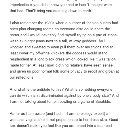
imperfections you didn’t know you had or hadn’t thought were
that bad. That’ll bring you crashing down to earth.
I also remember the 1980s when a number of fashion outlets had
open plan changing rooms so everyone else could share the
horror and I would inevitably find myself trying on a pair of stone-
wash skin-tight jeans next to a tall, willowy goddess. As I
wriggled and sweated to even pull them over my thighs and at
least cover my off-white knickers the goddess would stand,
resplendent in a long black dress which looked like it was tailor-
made for her. At least now, clothing retailers have seen sense
and given us poor normal folk some privacy to recoil and groan at
our reflections.
And what is the antidote to this? What is something everyone
can do which isn’t discriminated against by one’s body size? And
I am not talking about ten-pin bowling or a game of Scrabble.
As far as I am aware (and I admit I am no biology expert) a
woman’s vagina size is not proportionate to her dress size. Good
sex doesn’t make you feel like you are forced into a cramped