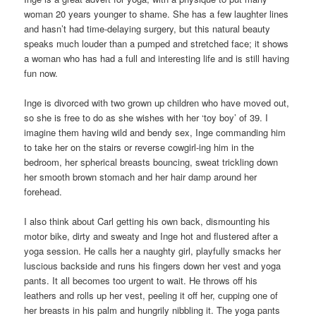
woman 20 years younger to shame. She has a few laughter lines
and hasn’t had time-delaying surgery, but this natural beauty
speaks much louder than a pumped and stretched face; it shows
a woman who has had a full and interesting life and is still having
fun now.
Inge is divorced with two grown up children who have moved out,
so she is free to do as she wishes with her ‘toy boy’ of 39. I
imagine them having wild and bendy sex, Inge commanding him
to take her on the stairs or reverse cowgirl-ing him in the
bedroom, her spherical breasts bouncing, sweat trickling down
her smooth brown stomach and her hair damp around her
forehead.
I also think about Carl getting his own back, dismounting his
motor bike, dirty and sweaty and Inge hot and flustered after a
yoga session. He calls her a naughty girl, playfully smacks her
luscious backside and runs his fingers down her vest and yoga
pants. It all becomes too urgent to wait. He throws off his
leathers and rolls up her vest, peeling it off her, cupping one of
her breasts in his palm and hungrily nibbling it. The yoga pants