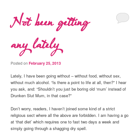
Not been getting
any lately
Posted on
February 25, 2013
Lately, I have been going without – without food, without sex,
without much alcohol. “Is there a point to life at all, then?” I hear
you ask, and: “Shouldn’t you just be boring old ‘mum’ instead of
Drunken Slut Mum, in that case?”
Don’t worry, readers, I haven’t joined some kind of a strict
religious sect where all the above are forbidden. I am having a go
at ‘that diet’ which requires one to fast two days a week and
simply going through a shagging dry spell.