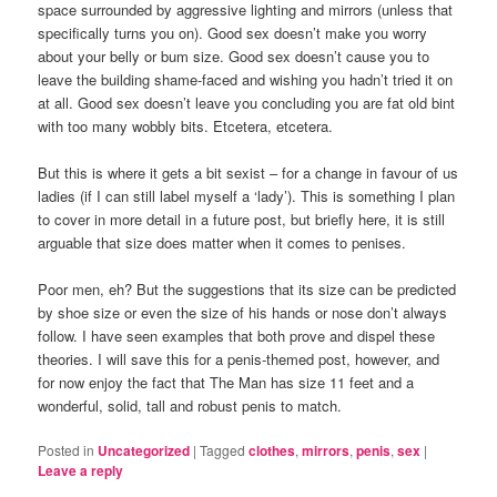
space surrounded by aggressive lighting and mirrors (unless that
specifically turns you on). Good sex doesn’t make you worry
about your belly or bum size. Good sex doesn’t cause you to
leave the building shame-faced and wishing you hadn’t tried it on
at all. Good sex doesn’t leave you concluding you are fat old bint
with too many wobbly bits. Etcetera, etcetera.
But this is where it gets a bit sexist – for a change in favour of us
ladies (if I can still label myself a ‘lady’). This is something I plan
to cover in more detail in a future post, but briefly here, it is still
arguable that size does matter when it comes to penises.
Poor men, eh? But the suggestions that its size can be predicted
by shoe size or even the size of his hands or nose don’t always
follow. I have seen examples that both prove and dispel these
theories. I will save this for a penis-themed post, however, and
for now enjoy the fact that The Man has size 11 feet and a
wonderful, solid, tall and robust penis to match.
Posted in
Uncategorized
|
Tagged
clothes
,
mirrors
,
penis
,
sex
|
Leave a reply