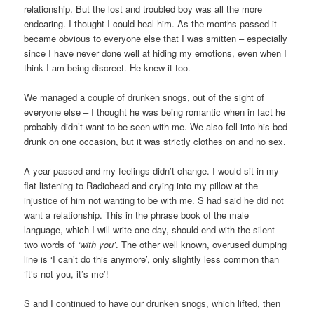
relationship. But the lost and troubled boy was all the more
endearing. I thought I could heal him. As the months passed it
became obvious to everyone else that I was smitten – especially
since I have never done well at hiding my emotions, even when I
think I am being discreet. He knew it too.
We managed a couple of drunken snogs, out of the sight of
everyone else – I thought he was being romantic when in fact he
probably didn’t want to be seen with me. We also fell into his bed
drunk on one occasion, but it was strictly clothes on and no sex.
A year passed and my feelings didn’t change. I would sit in my
flat listening to Radiohead and crying into my pillow at the
injustice of him not wanting to be with me. S had said he did not
want a relationship. This in the phrase book of the male
language, which I will write one day, should end with the silent
two words of
‘with you’
. The other well known, overused dumping
line is ‘I can’t do this anymore’, only slightly less common than
‘it’s not you, it’s me’!
S and I continued to have our drunken snogs, which lifted, then