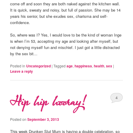
come off and soon they are both naked against the kitchen wall.
It is quick, sweaty and noisy, but full of passion. She may be 14
years his senior, but she exudes sex, charisma and self-
confidence.
So, where was I? Yes, I would love to be the kind of woman Inge
is when I’m 53, accepting my age and looking after myself, but
not denying myself fun and mischief. I just got a little distracted
by the sex bit…
Posted in
Uncategorized
|
Tagged
age
,
happiness
,
health
,
sex
|
Leave a reply
Hip hip hooray!
4
Posted on
September 3, 2013
This week Drunken Slut Mum is having a double celebration, so