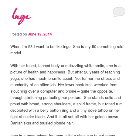
Inge
Posted on
June 19, 2014
When I’m 53 I want to be like Inge. She is my 50-something role
model.
With her toned, tanned body and dazzling white smile, she is a
picture of health and happiness. But after 20 years of teaching
yoga, she has much to smile about. Not for her the stress and
mundanity of an office job. Her lower back isn’t wrecked from
slouching over a computer and phone – quite the opposite,
through stretching perfecting her posture. She stands solid and
proud with broad, strong shoulders, a solid frame, but toned tum
decorated with a belly button ring and a tiny dove tattoo on her
right shoulder blade. And it is all set off with her golden brown
Danish skin and tousled blonde hair.
Inge is a great advert for yoga, with a physique to put many