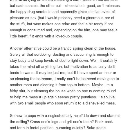
but each cancels the other out – chocolate is good, as it releases
the happy drug serotonin and apparently gives similar levels of
pleasure as sex (but I would probably need a ginormous bar of
the stuff), but wine makes one relax and feel a bit randy if not
enough is consumed and, depending on the film, one may feel a
little bereft if it ends with a loved-up couple.
Another alternative could be a frantic spring clean of the house.
Surely all that scrubbing, dusting and vacuuming is enough to
stay busy and keep levels of desire right down. Well, it certainly
takes the mind off anything fun, but motivation to actually do it
tends to wane. It may be just me, but if I have spent an hour or
so cleaning the bathroom, I really can’t be bothered moving on to
another room and cleaning it from top to bottom. Maybe I’m a
filthy slut, but cleaning the house when no one is coming round
to help me mess it up again seems pretty pointless. I also live
with two small people who soon return it to a dishevelled mess.
So how to cope with a neglected lady hole? Lie down and stare at
the ceiling? Cross one’s legs and grit one’s teeth? Rock back
and forth in foetal position, humming quietly? Bake some