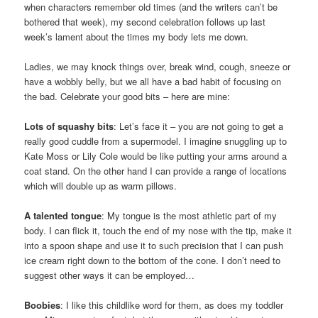
when characters remember old times (and the writers can’t be
bothered that week), my second celebration follows up last
week’s lament about the times my body lets me down.
Ladies, we may knock things over, break wind, cough, sneeze or
have a wobbly belly, but we all have a bad habit of focusing on
the bad. Celebrate your good bits – here are mine:
Lots of squashy bits
: Let’s face it – you are not going to get a
really good cuddle from a supermodel. I imagine snuggling up to
Kate Moss or Lily Cole would be like putting your arms around a
coat stand. On the other hand I can provide a range of locations
which will double up as warm pillows.
A talented tongue
: My tongue is the most athletic part of my
body. I can flick it, touch the end of my nose with the tip, make it
into a spoon shape and use it to such precision that I can push
ice cream right down to the bottom of the cone. I don’t need to
suggest other ways it can be employed…
Boobies
: I like this childlike word for them, as does my toddler