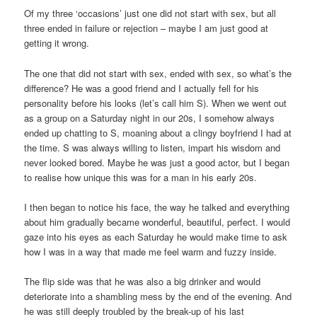
Of my three ‘occasions’ just one did not start with sex, but all
three ended in failure or rejection – maybe I am just good at
getting it wrong.
The one that did not start with sex, ended with sex, so what’s the
difference? He was a good friend and I actually fell for his
personality before his looks (let’s call him S). When we went out
as a group on a Saturday night in our 20s, I somehow always
ended up chatting to S, moaning about a clingy boyfriend I had at
the time. S was always willing to listen, impart his wisdom and
never looked bored. Maybe he was just a good actor, but I began
to realise how unique this was for a man in his early 20s.
I then began to notice his face, the way he talked and everything
about him gradually became wonderful, beautiful, perfect. I would
gaze into his eyes as each Saturday he would make time to ask
how I was in a way that made me feel warm and fuzzy inside.
The flip side was that he was also a big drinker and would
deteriorate into a shambling mess by the end of the evening. And
he was still deeply troubled by the break-up of his last