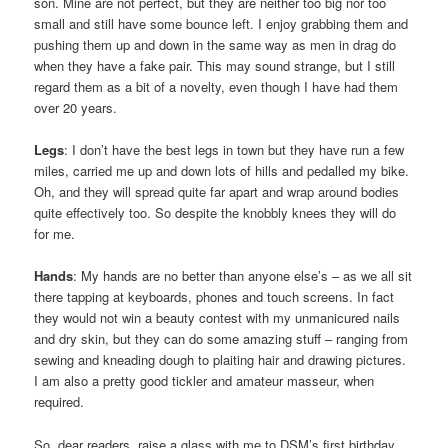
son. Mine are not perfect, but they are neither too big nor too
small and still have some bounce left. I enjoy grabbing them and
pushing them up and down in the same way as men in drag do
when they have a fake pair. This may sound strange, but I still
regard them as a bit of a novelty, even though I have had them
over 20 years.
Legs
: I don’t have the best legs in town but they have run a few
miles, carried me up and down lots of hills and pedalled my bike.
Oh, and they will spread quite far apart and wrap around bodies
quite effectively too. So despite the knobbly knees they will do
for me.
Hands
: My hands are no better than anyone else’s – as we all sit
there tapping at keyboards, phones and touch screens. In fact
they would not win a beauty contest with my unmanicured nails
and dry skin, but they can do some amazing stuff – ranging from
sewing and kneading dough to plaiting hair and drawing pictures.
I am also a pretty good tickler and amateur masseur, when
required.
So, dear readers, raise a glass with me to DSM’s first birthday,