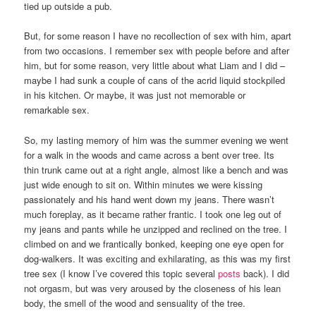
tied up outside a pub.
But, for some reason I have no recollection of sex with him, apart
from two occasions. I remember sex with people before and after
him, but for some reason, very little about what Liam and I did –
maybe I had sunk a couple of cans of the acrid liquid stockpiled
in his kitchen. Or maybe, it was just not memorable or
remarkable sex.
So, my lasting memory of him was the summer evening we went
for a walk in the woods and came across a bent over tree. Its
thin trunk came out at a right angle, almost like a bench and was
just wide enough to sit on. Within minutes we were kissing
passionately and his hand went down my jeans. There wasn’t
much foreplay, as it became rather frantic. I took one leg out of
my jeans and pants while he unzipped and reclined on the tree. I
climbed on and we frantically bonked, keeping one eye open for
dog-walkers. It was exciting and exhilarating, as this was my first
tree sex (I know I’ve covered this topic several
posts
back). I did
not orgasm, but was very aroused by the closeness of his lean
body, the smell of the wood and sensuality of the tree.