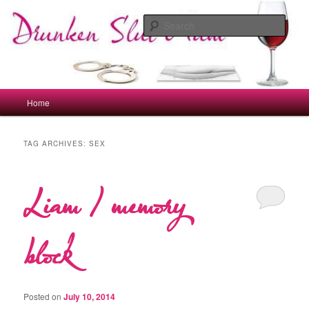
Skip
Skip
to
to
Sear
primary
secondary
content
content
drunkenslutmum.co.uk
Main
Home
menu
TAG ARCHIVES:
SEX
Liam / memory
block
Posted on
July 10, 2014