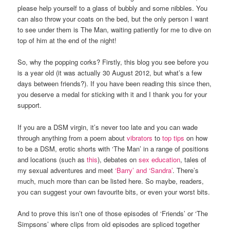
please help yourself to a glass of bubbly and some nibbles. You
can also throw your coats on the bed, but the only person I want
to see under them is The Man, waiting patiently for me to dive on
top of him at the end of the night!
So, why the popping corks? Firstly, this blog you see before you
is a year old (it was actually 30 August 2012, but what’s a few
days between friends?). If you have been reading this since then,
you deserve a medal for sticking with it and I thank you for your
support.
If you are a DSM virgin, it’s never too late and you can wade
through anything from a poem about
vibrators
to
top tips
on how
to be a DSM, erotic shorts with ‘The Man’ in a range of positions
and locations (such as
this
), debates on
sex education
, tales of
my sexual adventures and meet
‘Barry’ and ‘Sandra’
. There’s
much, much more than can be listed here. So maybe, readers,
you can suggest your own favourite bits, or even your worst bits.
And to prove this isn’t one of those episodes of ‘Friends’ or ‘The
Simpsons’ where clips from old episodes are spliced together