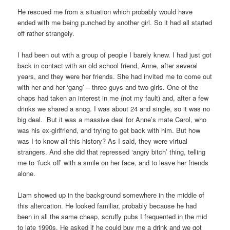
He rescued me from a situation which probably would have
ended with me being punched by another girl. So it had all started
off rather strangely.
I had been out with a group of people I barely knew. I had just got
back in contact with an old school friend, Anne, after several
years, and they were her friends. She had invited me to come out
with her and her ‘gang’ – three guys and two girls. One of the
chaps had taken an interest in me (not my fault) and, after a few
drinks we shared a snog. I was about 24 and single, so it was no
big deal. But it was a massive deal for Anne’s mate Carol, who
was his ex-girlfriend, and trying to get back with him. But how
was I to know all this history? As I said, they were virtual
strangers. And she did that repressed ‘angry bitch’ thing, telling
me to ‘fuck off’ with a smile on her face, and to leave her friends
alone.
Liam showed up in the background somewhere in the middle of
this altercation. He looked familiar, probably because he had
been in all the same cheap, scruffy pubs I frequented in the mid
to late 1990s. He asked if he could buy me a drink and we got