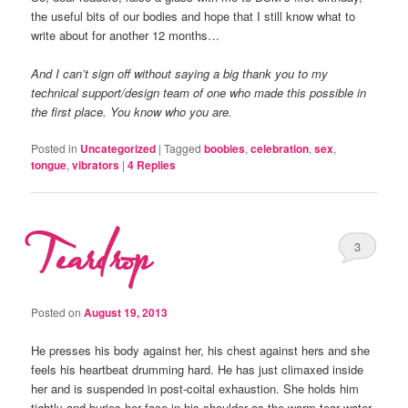
the useful bits of our bodies and hope that I still know what to
write about for another 12 months…
And I can’t sign off without saying a big thank you to my
technical support/design team of one who made this possible in
the first place. You know who you are.
Posted in
Uncategorized
|
Tagged
boobies
,
celebration
,
sex
,
tongue
,
vibrators
|
4
Replies
Teardrop
3
Posted on
August 19, 2013
He presses his body against her, his chest against hers and she
feels his heartbeat drumming hard. He has just climaxed inside
her and is suspended in post-coital exhaustion. She holds him
tightly and buries her face in his shoulder as the warm tear water