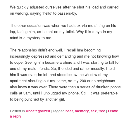
We quickly adjusted ourselves after he shot his load and carried
on walking, saying ‘hello’ to passers-by.
The other occasion was when we had sex via me sitting on his
lap, facing him, as he sat on my toilet. Why this stays in my
mind is a mystery to me.
The relationship didn’t end well. I recall him becoming
increasingly depressed and demanding and me not knowing how
to cope. Seeing him became a chore and I was starting to fall for
one of my male friends. So, it ended and rather messily. I told
him it was over; he left and stood below the window of my
apartment shouting out my name, so my 200 or so neighbours
also knew it was over. There were then a series of drunken phone
calls at 3am, until I unplugged my phone. Still, it was preferable
to being punched by another girl.
Posted in
Uncategorized
|
Tagged
beer
,
memory
,
sex
,
tree
|
Leave
a reply