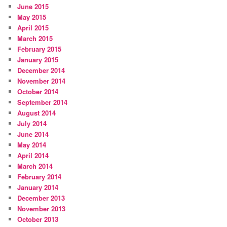
June 2015
May 2015
April 2015
March 2015
February 2015
January 2015
December 2014
November 2014
October 2014
September 2014
August 2014
July 2014
June 2014
May 2014
April 2014
March 2014
February 2014
January 2014
December 2013
November 2013
October 2013