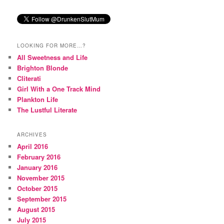
LOOKING FOR MORE…?
All Sweetness and Life
Brighton Blonde
Cliterati
Girl With a One Track Mind
Plankton Life
The Lustful Literate
ARCHIVES
April 2016
February 2016
January 2016
November 2015
October 2015
September 2015
August 2015
July 2015