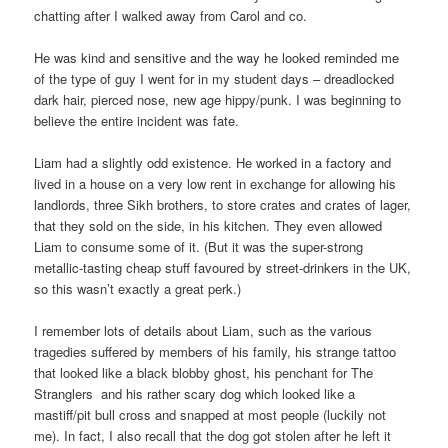
chatting after I walked away from Carol and co.
He was kind and sensitive and the way he looked reminded me
of the type of guy I went for in my student days – dreadlocked
dark hair, pierced nose, new age hippy/punk. I was beginning to
believe the entire incident was fate.
Liam had a slightly odd existence. He worked in a factory and
lived in a house on a very low rent in exchange for allowing his
landlords, three Sikh brothers, to store crates and crates of lager,
that they sold on the side, in his kitchen. They even allowed
Liam to consume some of it. (But it was the super-strong
metallic-tasting cheap stuff favoured by street-drinkers in the UK,
so this wasn’t exactly a great perk.)
I remember lots of details about Liam, such as the various
tragedies suffered by members of his family, his strange tattoo
that looked like a black blobby ghost, his penchant for The
Stranglers and his rather scary dog which looked like a
mastiff/pit bull cross and snapped at most people (luckily not
me). In fact, I also recall that the dog got stolen after he left it